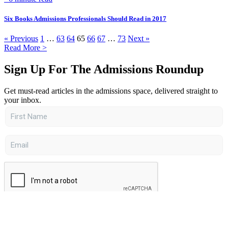
Six Books Admissions Professionals Should Read in 2017
« Previous
1
…
63
64
65
66
67
…
73
Next »
Read More >
Sign Up For The Admissions Roundup
Get must-read articles in the admissions space, delivered straight to
your inbox.