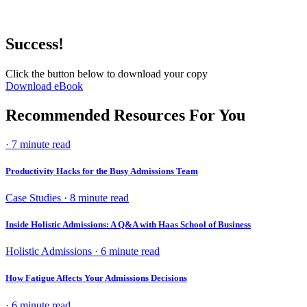
Success!
Click the button below to download your copy
Download eBook
Recommended Resources For You
· 7 minute read
Productivity Hacks for the Busy Admissions Team
Case Studies · 8 minute read
Inside Holistic Admissions: A Q&A with Haas School of Business
Holistic Admissions · 6 minute read
How Fatigue Affects Your Admissions Decisions
· 6 minute read