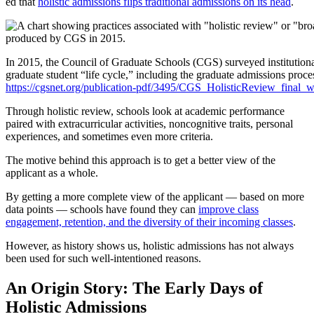
ed that
holistic admissions flips traditional admissions on its head
.
In 2015, the Council of Graduate Schools (CGS) surveyed institutional
graduate student “life cycle,” including the graduate admissions proc
https://cgsnet.org/publication-pdf/3495/CGS_HolisticReview_final_
Through holistic review, schools look at academic performance
paired with extracurricular activities, noncognitive traits, personal
experiences, and sometimes even more criteria.
The motive behind this approach is to get a better view of the
applicant as a whole.
By getting a more complete view of the applicant — based on more
data points — schools have found they can
improve class
engagement, retention, and the diversity of their incoming classes
.
However, as history shows us, holistic admissions has not always
been used for such well-intentioned reasons.
An Origin Story: The Early Days of
Holistic Admissions