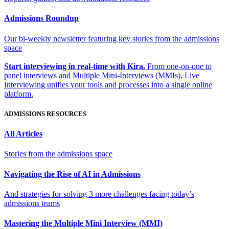
Admissions Roundup
Our bi-weekly newsletter featuring key stories from the admissions
space
Start interviewing in real-time with Kira.
From one-on-one to
panel interviews and Multiple Mini-Interviews (MMIs), Live
Interviewing unifies your tools and processes into a single online
platform.
ADMISSIONS RESOURCES
All Articles
Stories from the admissions space
Navigating the Rise of AI in Admissions
And strategies for solving 3 more challenges facing today’s
admissions teams
Mastering the Multiple Mini Interview (MMI)