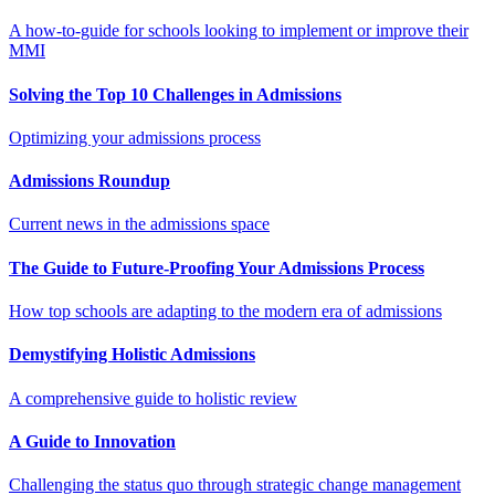
A how-to-guide for schools looking to implement or improve their
MMI
Solving the Top 10 Challenges in Admissions
Optimizing your admissions process
Admissions Roundup
Current news in the admissions space
The Guide to Future-Proofing Your Admissions Process
How top schools are adapting to the modern era of admissions
Demystifying Holistic Admissions
A comprehensive guide to holistic review
A Guide to Innovation
Challenging the status quo through strategic change management