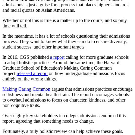
admissions is just a guise for a process that places higher standards
and racial quotas on Asian Americans.
Whether or not this is true is a matter up to the courts, and so only
time will tell.
In the meantime, it has a lot of schools questioning their admissions
process. They want to know what they can do to ensure diversity,
student success, and other important targets.
In 2016, CGS published
a report
calling for more graduate schools
to adopt holistic practices. Around the same time, the Harvard
Graduate School of Education's Making Caring Common
project
released a report
on how undergraduate admissions focus
entirely on the wrong things.
Making Caring Common
argues that admissions practices encourage
selfishness and mental health strain. The report encourages schools
to overhaul admissions to focus on character, kindness, and other
non-cognitive traits.
Over eighty key stakeholders in college admissions endorsed this
report, agreeing that something needs to change.
Fortunately, a truly holistic review can help achieve these goals.