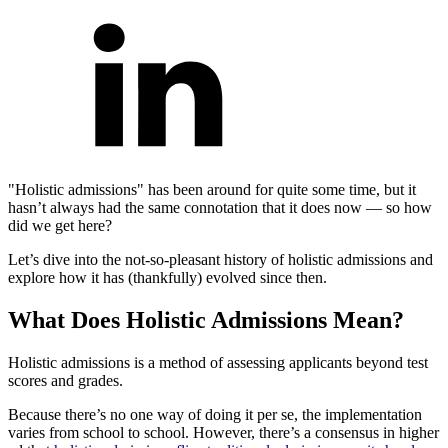
"Holistic admissions" has been around for quite some time, but it
hasn’t always had the same connotation that it does now — so how
did we get here?
Let’s dive into the not-so-pleasant history of holistic admissions and
explore how it has (thankfully) evolved since then.
What Does Holistic Admissions Mean?
Holistic admissions is a method of assessing applicants beyond test
scores and grades.
Because there’s no one way of doing it per se, the implementation
varies from school to school. However, there’s a consensus in higher