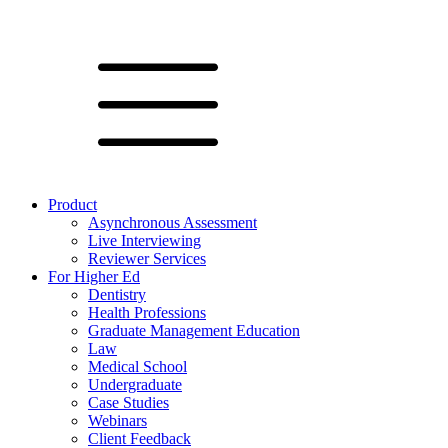
Product
Asynchronous Assessment
Live Interviewing
Reviewer Services
For Higher Ed
Dentistry
Health Professions
Graduate Management Education
Law
Medical School
Undergraduate
Case Studies
Webinars
Client Feedback