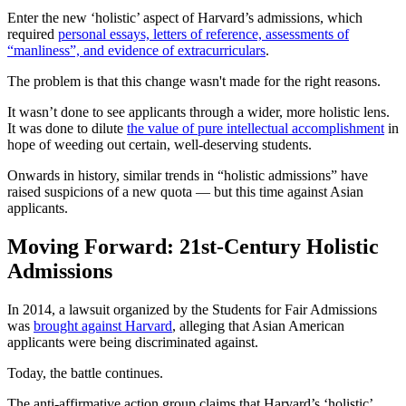
Enter the new ‘holistic’ aspect of Harvard’s admissions, which
required
personal essays, letters of reference, assessments of
“manliness”, and evidence of extracurriculars
.
The problem is that this change wasn't made for the right reasons.
It wasn’t done to see applicants through a wider, more holistic lens.
It was done to dilute
the value of pure intellectual accomplishment
in
hope of weeding out certain, well-deserving students.
Onwards in history, similar trends in “holistic admissions” have
raised suspicions of a new quota — but this time against Asian
applicants.
Moving Forward: 21st-Century Holistic
Admissions
In 2014, a lawsuit organized by the Students for Fair Admissions
was
brought against Harvard
, alleging that Asian American
applicants were being discriminated against.
Today, the battle continues.
The anti-affirmative action group claims that Harvard’s ‘holistic’