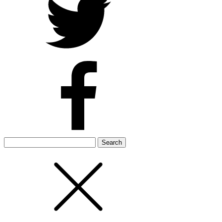
Search
for: