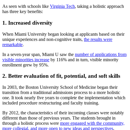
As seen with schools like
Virginia Tech
, taking a holistic approach
has three key benefits:
1. Increased diversity
When Miami University began looking at applicants based on their
unique experiences and non-cognitive traits,
the results were
remarkable
.
In a seven-year span, Miami U saw the
number of applications from
visible minorities increase
by 116% and in turn, visible minority
enrollment grew by 95%.
2. Better evaluation of fit, potential, and soft skills
In 2003, the Boston University School of Medicine began their
transition from a traditional admissions process to a more holistic
one. It took nearly five years to complete the implementation which
included procedure restructuring and faculty training.
By 2012, the characteristics of their incoming classes were notably
different than those of previous years. The students brought in
through a holistic process were
more engaged with the community,
more collegial, and more open to new ideas and perspectives
.