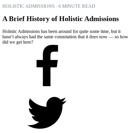
HOLISTIC ADMISSIONS · 6 MINUTE READ
A Brief History of Holistic Admissions
Holistic Admissions has been around for quite some time, but it
hasn’t always had the same connotation that it does now — so how
did we get here?