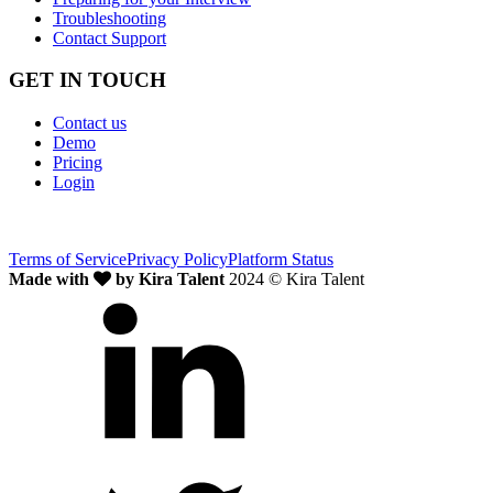
Troubleshooting
Contact Support
GET IN TOUCH
Contact us
Demo
Pricing
Login
Terms of Service
Privacy Policy
Platform Status
Made with
by Kira Talent
2024 © Kira Talent