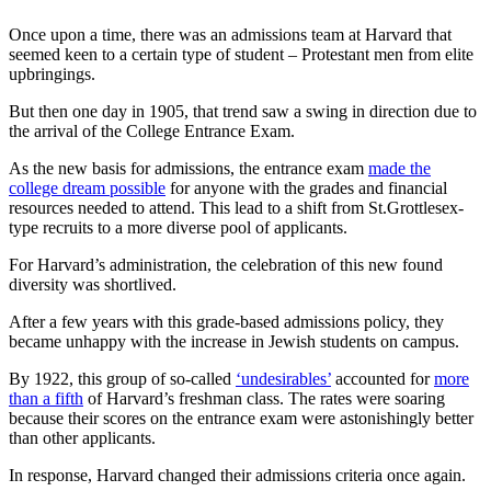
Once upon a time, there was an admissions team at Harvard that
seemed keen to a certain type of student – Protestant men from elite
upbringings.
But then one day in 1905, that trend saw a swing in direction due to
the arrival of the College Entrance Exam.
As the new basis for admissions, the entrance exam
made the
college dream possible
for anyone with the grades and financial
resources needed to attend. This lead to a shift from St.Grottlesex-
type recruits to a more diverse pool of applicants.
For Harvard’s administration, the celebration of this new found
diversity was shortlived.
After a few years with this grade-based admissions policy, they
became unhappy with the increase in Jewish students on campus.
By 1922, this group of so-called
‘undesirables’
accounted for
more
than a fifth
of Harvard’s freshman class. The rates were soaring
because their scores on the entrance exam were astonishingly better
than other applicants.
In response, Harvard changed their admissions criteria once again.