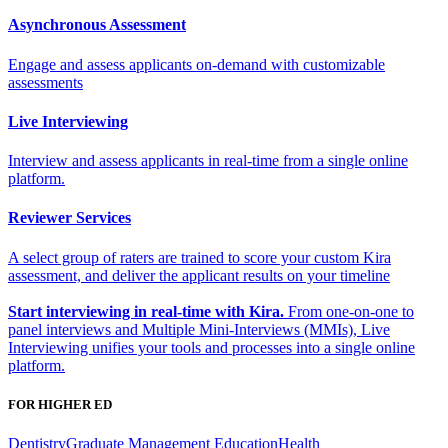
Asynchronous Assessment
Engage and assess applicants on-demand with customizable
assessments
Live Interviewing
Interview and assess applicants in real-time from a single online
platform.
Reviewer Services
A select group of raters are trained to score your custom Kira
assessment, and deliver the applicant results on your timeline
Start interviewing in real-time with Kira.
From one-on-one to
panel interviews and Multiple Mini-Interviews (MMIs), Live
Interviewing unifies your tools and processes into a single online
platform.
FOR HIGHER ED
Dentistry
Graduate Management Education
Health