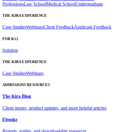
Professions
Law School
Medical School
Undergraduate
THE KIRA EXPERIENCE
Case Studies
Webinars
Client Feedback
Applicant Feedback
FOR K12
Solution
THE KIRA EXPERIENCE
Case Studies
Webinars
ADMISSIONS RESOURCES
The Kira Blog
Client stories, product updates, and more helpful articles
Ebooks
Reports, guides, and downloadable resources