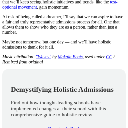
that we’ll keep seeing holistic initiatives and trends, like the
test-
optional movement
, gain momentum.
At risk of being called a dreamer, I’ll say that we can aspire to have
a fair and truly representative admissions process for all. One that
allows them to show who they are as a person, rather than just a
number.
Maybe not tomorrow, but one day — and we’ll have holistic
admissions to thank for it all.
Music attribution:
"Waves"
by
Makaih Beats
, used under
CC
/
Remixed from original
Demystifying Holistic Admissions
Find out how thought-leading schools have
implemented changes at their school with this
comprehensive guide to holistic review