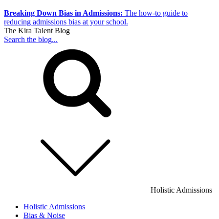
Breaking Down Bias in Admissions:
The how-to guide to
reducing admissions bias at your school.
The Kira Talent Blog
Search the blog...
Holistic Admissions
Holistic Admissions
Bias & Noise