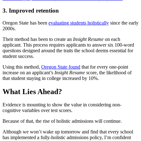
3. Improved retention
Oregon State has been
evaluating students holistically
since the early
2000s.
Their method has been to create an
Insight Resume
on each
applicant. This process requires applicants to answer six 100-word
questions designed around the traits the school deems essential for
student success.
Using this method,
Oregon State found
that for every one-point
increase on an applicant’s
Insight Resume
score, the likelihood of
that student staying in college increased by 10%.
What Lies Ahead?
Evidence is mounting to show the value in considering non-
cognitive variables over test scores.
Because of that, the rise of holistic admissions will continue.
Although we won’t wake up tomorrow and find that every school
has implemented a fully-holistic admissions policy, I’m confident