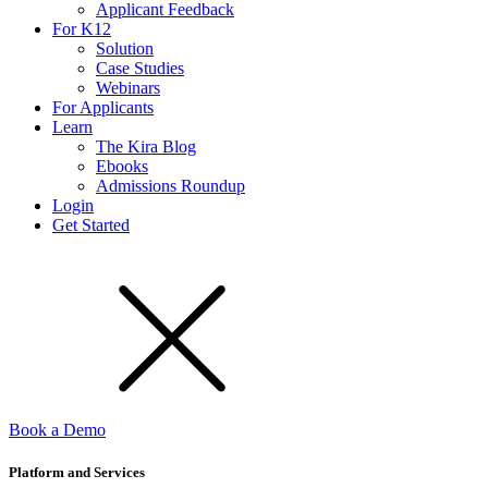
Applicant Feedback
For K12
Solution
Case Studies
Webinars
For Applicants
Learn
The Kira Blog
Ebooks
Admissions Roundup
Login
Get Started
Book a Demo
Platform and Services