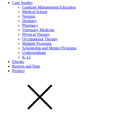
Case Studies
Graduate Management Education
Medical School
Nursing
Dentistry
Pharmacy
Veterinary Medicine
Physical Therapy
Occupational Therapy
Multiple Programs
Scholarship and Mentor Programs
Undergraduate
K-12
Ebooks
Reports and Data
Product