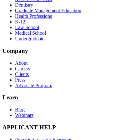
Dentistry
Graduate Management Education
Health Professions
K-12
Law School
Medical School
Undergraduate
Company
About
Careers
Clients
Press
Advocate Program
Learn
Blog
Webinars
APPLICANT HELP
Preparing for your Interview