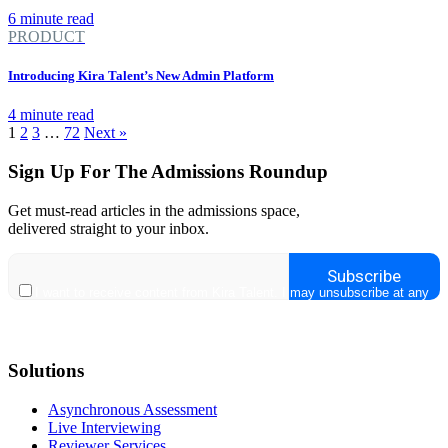
6 minute read
PRODUCT
Introducing Kira Talent’s New Admin Platform
4 minute read
1
2
3
…
72
Next »
Sign Up For The Admissions Roundup
Get must-read articles in the admissions space,
delivered straight to your inbox.
Solutions
Asynchronous Assessment
Live Interviewing
Reviewer Services