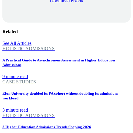
Download eBook
Related
See All Articles
HOLISTIC ADMISSIONS
A Practical Guide to Asynchronous Assessment in Higher Education
Admissions
9 minute read
CASE STUDIES
Elon University doubled its PA cohort without doubling its admissions
workload
3 minute read
HOLISTIC ADMISSIONS
5 Higher Education Admissions Trends Shaping 2026