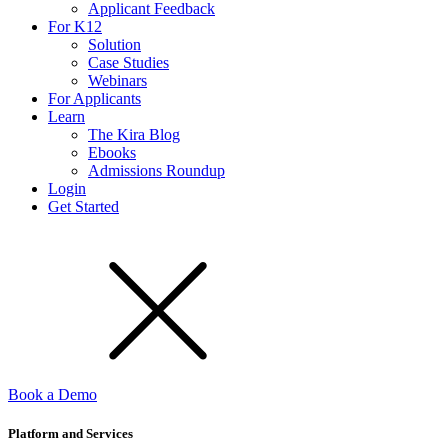
Applicant Feedback
For K12
Solution
Case Studies
Webinars
For Applicants
Learn
The Kira Blog
Ebooks
Admissions Roundup
Login
Get Started
Book a Demo
Platform and Services