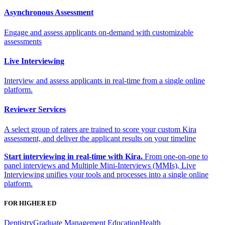
Asynchronous Assessment
Engage and assess applicants on-demand with customizable
assessments
Live Interviewing
Interview and assess applicants in real-time from a single online
platform.
Reviewer Services
A select group of raters are trained to score your custom Kira
assessment, and deliver the applicant results on your timeline
Start interviewing in real-time with Kira.
From one-on-one to
panel interviews and Multiple Mini-Interviews (MMIs), Live
Interviewing unifies your tools and processes into a single online
platform.
FOR HIGHER ED
Dentistry
Graduate Management Education
Health