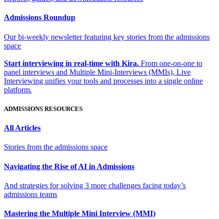
Admissions Roundup
Our bi-weekly newsletter featuring key stories from the admissions
space
Start interviewing in real-time with Kira.
From one-on-one to
panel interviews and Multiple Mini-Interviews (MMIs), Live
Interviewing unifies your tools and processes into a single online
platform.
ADMISSIONS RESOURCES
All Articles
Stories from the admissions space
Navigating the Rise of AI in Admissions
And strategies for solving 3 more challenges facing today’s
admissions teams
Mastering the Multiple Mini Interview (MMI)