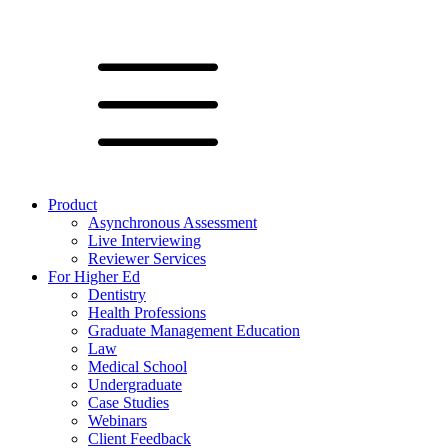
Product
Asynchronous Assessment
Live Interviewing
Reviewer Services
For Higher Ed
Dentistry
Health Professions
Graduate Management Education
Law
Medical School
Undergraduate
Case Studies
Webinars
Client Feedback