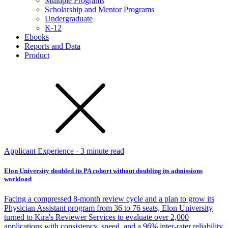
Multiple Programs
Scholarship and Mentor Programs
Undergraduate
K-12
Ebooks
Reports and Data
Product
Applicant Experience · 3 minute read
Elon University doubled its PA cohort without doubling its admissions
workload
Facing a compressed 8-month review cycle and a plan to grow its
Physician Assistant program from 36 to 76 seats, Elon University
turned to Kira's Reviewer Services to evaluate over 2,000
applications with consistency, speed, and a 96% inter-rater reliability