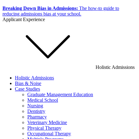
Breaking Down Bias in Admissions:
The how-to guide to
reducing admissions bias at your school.
Applicant Experience
Holistic Admissions
Holistic Admissions
Bias & Noise
Case Studies
Graduate Management Education
Medical School
Nursing
Dentistry
Pharmacy
Veterinary Medicine
Physical Therapy
Occupational Therapy