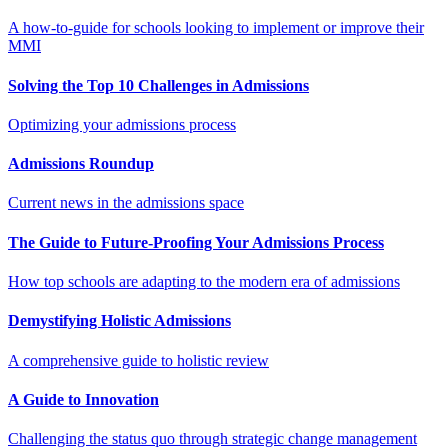
A how-to-guide for schools looking to implement or improve their
MMI
Solving the Top 10 Challenges in Admissions
Optimizing your admissions process
Admissions Roundup
Current news in the admissions space
The Guide to Future-Proofing Your Admissions Process
How top schools are adapting to the modern era of admissions
Demystifying Holistic Admissions
A comprehensive guide to holistic review
A Guide to Innovation
Challenging the status quo through strategic change management