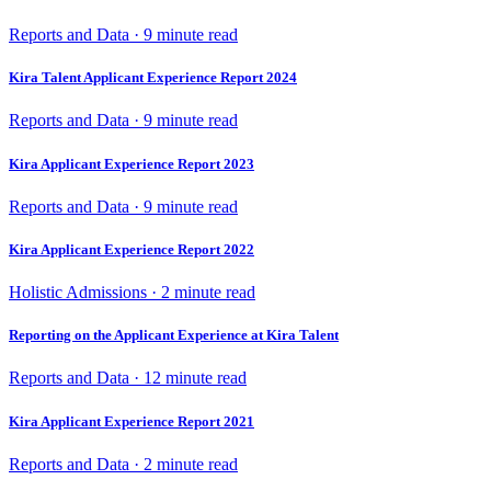
Reports and Data · 9 minute read
Kira Talent Applicant Experience Report 2024
Reports and Data · 9 minute read
Kira Applicant Experience Report 2023
Reports and Data · 9 minute read
Kira Applicant Experience Report 2022
Holistic Admissions · 2 minute read
Reporting on the Applicant Experience at Kira Talent
Reports and Data · 12 minute read
Kira Applicant Experience Report 2021
Reports and Data · 2 minute read