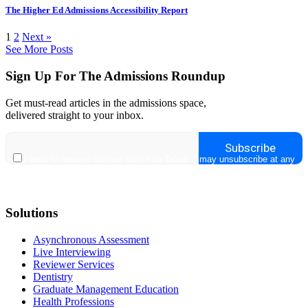
The Higher Ed Admissions Accessibility Report
1
2
Next »
See More Posts
Sign Up For The Admissions Roundup
Get must-read articles in the admissions space,
delivered straight to your inbox.
Solutions
Asynchronous Assessment
Live Interviewing
Reviewer Services
Dentistry
Graduate Management Education
Health Professions