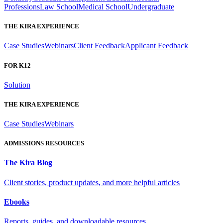
Professions
Law School
Medical School
Undergraduate
THE KIRA EXPERIENCE
Case Studies
Webinars
Client Feedback
Applicant Feedback
FOR K12
Solution
THE KIRA EXPERIENCE
Case Studies
Webinars
ADMISSIONS RESOURCES
The Kira Blog
Client stories, product updates, and more helpful articles
Ebooks
Reports, guides, and downloadable resources