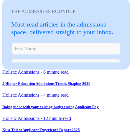
THE ADMISSIONS ROUNDUP
Must-read articles in the admissions
space, delivered straight to your inbox.
Holistic Admissions · 6 minute read
5 Higher Education Admissions Trends Shaping 2026
Holistic Admissions · 4 minute read
Doing more with your existing budget using Applicant Pay
Holistic Admissions · 12 minute read
Kira Talent Applicant Experience Report 2025