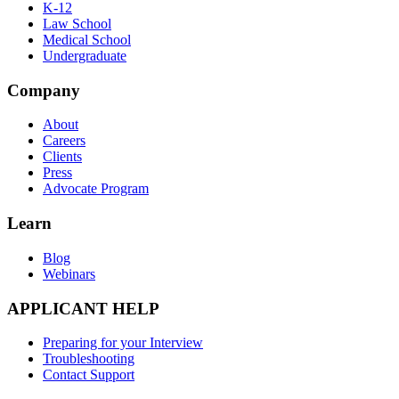
K-12
Law School
Medical School
Undergraduate
Company
About
Careers
Clients
Press
Advocate Program
Learn
Blog
Webinars
APPLICANT HELP
Preparing for your Interview
Troubleshooting
Contact Support