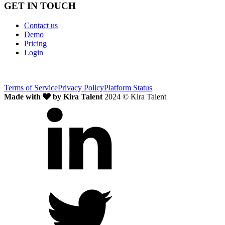
GET IN TOUCH
Contact us
Demo
Pricing
Login
Terms of Service
Privacy Policy
Platform Status
Made with
by Kira Talent
2024 © Kira Talent