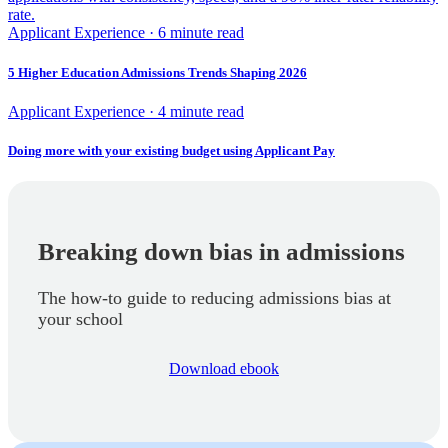
rate.
Applicant Experience · 6 minute read
5 Higher Education Admissions Trends Shaping 2026
Applicant Experience · 4 minute read
Doing more with your existing budget using Applicant Pay
Breaking down bias in admissions
The how-to guide to reducing admissions bias at
your school
Download ebook