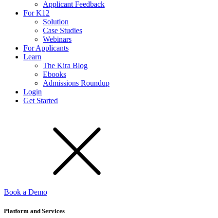
Applicant Feedback
For K12
Solution
Case Studies
Webinars
For Applicants
Learn
The Kira Blog
Ebooks
Admissions Roundup
Login
Get Started
Book a Demo
Platform and Services