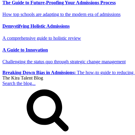
The Guide to Future-Proofing Your Admissions Process
How top schools are adapting to the modern era of admissions
Demystifying Holistic Admissions
A comprehensive guide to holistic review
A Guide to Innovation
Challenging the status quo through strategic change management
Breaking Down Bias in Admissions:
The how-to guide to reducing 
The Kira Talent Blog
Search the blog...