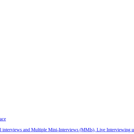
pace
interviews and Multiple Mini-Interviews (MMIs), Live Interviewing unif