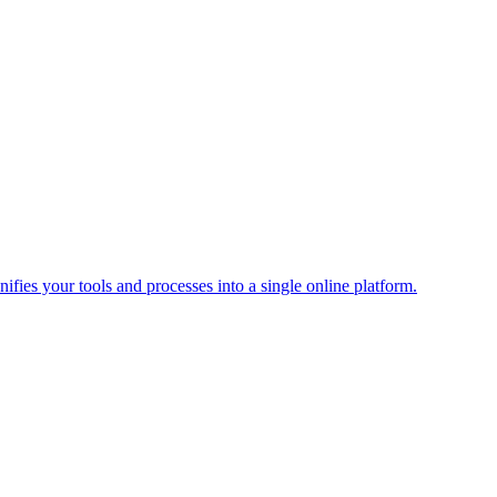
ies your tools and processes into a single online platform.