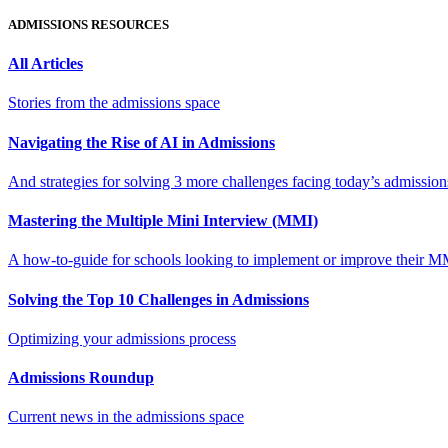
ADMISSIONS RESOURCES
All Articles
Stories from the admissions space
Navigating the Rise of AI in Admissions
And strategies for solving 3 more challenges facing today’s admissio
Mastering the Multiple Mini Interview (MMI)
A how-to-guide for schools looking to implement or improve their M
Solving the Top 10 Challenges in Admissions
Optimizing your admissions process
Admissions Roundup
Current news in the admissions space