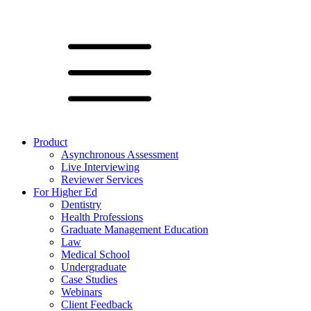
Product
Asynchronous Assessment
Live Interviewing
Reviewer Services
For Higher Ed
Dentistry
Health Professions
Graduate Management Education
Law
Medical School
Undergraduate
Case Studies
Webinars
Client Feedback