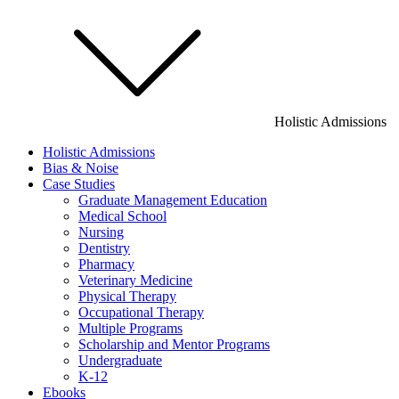
Holistic Admissions
Holistic Admissions
Bias & Noise
Case Studies
Graduate Management Education
Medical School
Nursing
Dentistry
Pharmacy
Veterinary Medicine
Physical Therapy
Occupational Therapy
Multiple Programs
Scholarship and Mentor Programs
Undergraduate
K-12
Ebooks