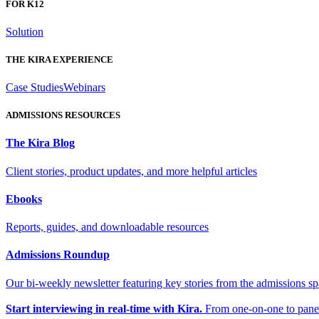
FOR K12
Solution
THE KIRA EXPERIENCE
Case Studies
Webinars
ADMISSIONS RESOURCES
The Kira Blog
Client stories, product updates, and more helpful articles
Ebooks
Reports, guides, and downloadable resources
Admissions Roundup
Our bi-weekly newsletter featuring key stories from the admissions s
Start interviewing in real-time with Kira.
From one-on-one to panel 