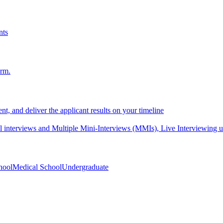
nts
orm.
nt, and deliver the applicant results on your timeline
interviews and Multiple Mini-Interviews (MMIs), Live Interviewing unif
hool
Medical School
Undergraduate