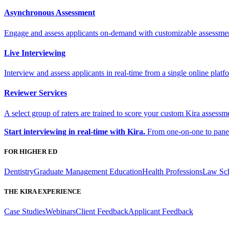
Asynchronous Assessment
Engage and assess applicants on-demand with customizable assessme
Live Interviewing
Interview and assess applicants in real-time from a single online platf
Reviewer Services
A select group of raters are trained to score your custom Kira assessme
Start interviewing in real-time with Kira.
From one-on-one to panel 
FOR HIGHER ED
Dentistry
Graduate Management Education
Health Professions
Law Sc
THE KIRA EXPERIENCE
Case Studies
Webinars
Client Feedback
Applicant Feedback