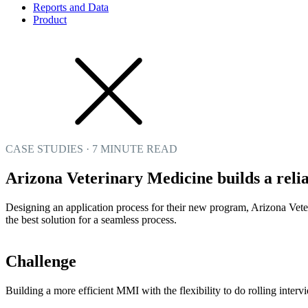
Reports and Data
Product
CASE STUDIES · 7 MINUTE READ
Arizona Veterinary Medicine builds a rel
Designing an application process for their new program, Arizona Vete
the best solution for a seamless process.
Challenge
Building a more efficient MMI with the flexibility to do rolling interv