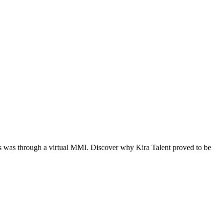
nts was through a virtual MMI. Discover why Kira Talent proved to be