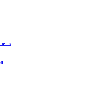
ns teams
MI