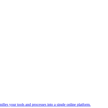
ies your tools and processes into a single online platform.