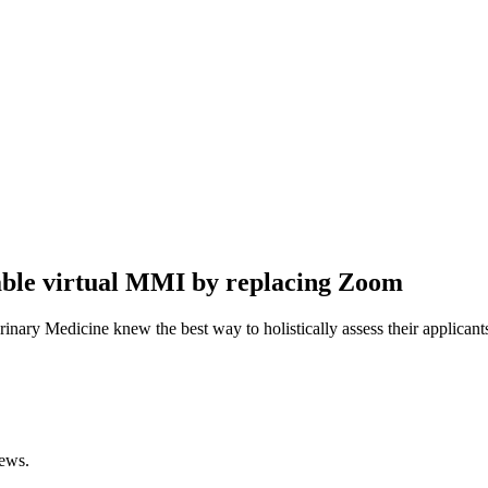
iable virtual MMI by replacing Zoom
rinary Medicine knew the best way to holistically assess their applica
iews.