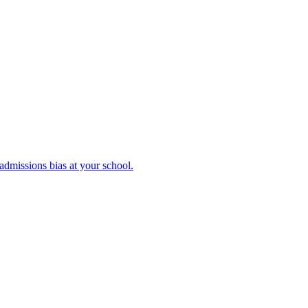
admissions bias at your school.