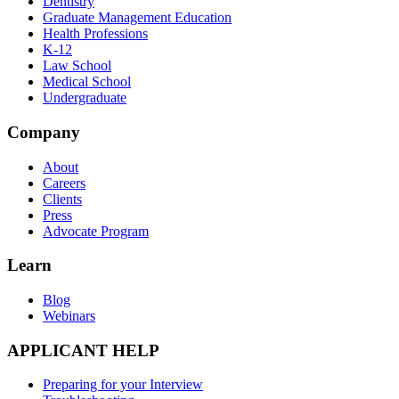
Dentistry
Graduate Management Education
Health Professions
K-12
Law School
Medical School
Undergraduate
Company
About
Careers
Clients
Press
Advocate Program
Learn
Blog
Webinars
APPLICANT HELP
Preparing for your Interview