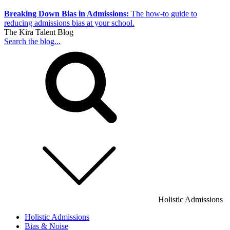
Breaking Down Bias in Admissions:
The how-to guide to
reducing admissions bias at your school.
The Kira Talent Blog
Search the blog...
Holistic Admissions
Holistic Admissions
Bias & Noise