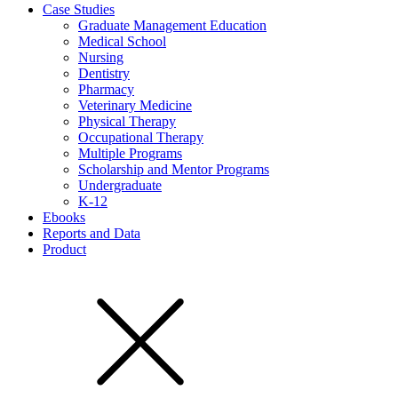
Case Studies
Graduate Management Education
Medical School
Nursing
Dentistry
Pharmacy
Veterinary Medicine
Physical Therapy
Occupational Therapy
Multiple Programs
Scholarship and Mentor Programs
Undergraduate
K-12
Ebooks
Reports and Data
Product