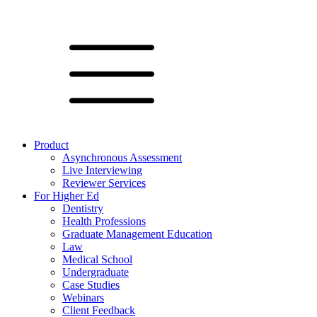
Product
Asynchronous Assessment
Live Interviewing
Reviewer Services
For Higher Ed
Dentistry
Health Professions
Graduate Management Education
Law
Medical School
Undergraduate
Case Studies
Webinars
Client Feedback