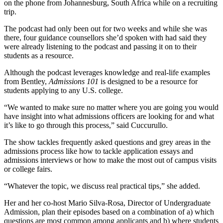
on the phone from Johannesburg, South Africa while on a recruiting
trip.
The podcast had only been out for two weeks and while she was
there, four guidance counsellors she’d spoken with had said they
were already listening to the podcast and passing it on to their
students as a resource.
Although the podcast leverages knowledge and real-life examples
from Bentley,
Admissions 101
is designed to be a resource for
students applying to any U.S. college.
“We wanted to make sure no matter where you are going you would
have insight into what admissions officers are looking for and what
it’s like to go through this process,” said Cuccurullo.
The show tackles frequently asked questions and grey areas in the
admissions process like how to tackle application essays and
admissions interviews or how to make the most out of campus visits
or college fairs.
“Whatever the topic, we discuss real practical tips,” she added.
Her and her co-host Mario Silva-Rosa, Director of Undergraduate
Admission, plan their episodes based on a combination of a) which
questions are most common among applicants and b) where students