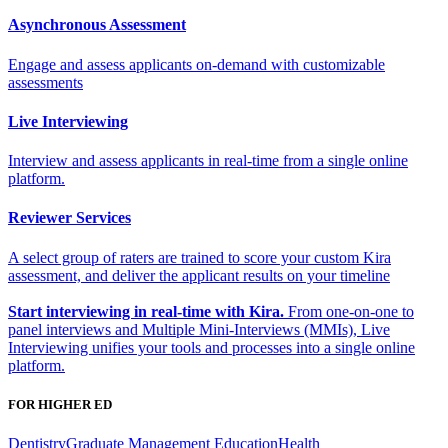
Asynchronous Assessment
Engage and assess applicants on-demand with customizable
assessments
Live Interviewing
Interview and assess applicants in real-time from a single online
platform.
Reviewer Services
A select group of raters are trained to score your custom Kira
assessment, and deliver the applicant results on your timeline
Start interviewing in real-time with Kira.
From one-on-one to
panel interviews and Multiple Mini-Interviews (MMIs), Live
Interviewing unifies your tools and processes into a single online
platform.
FOR HIGHER ED
Dentistry
Graduate Management Education
Health