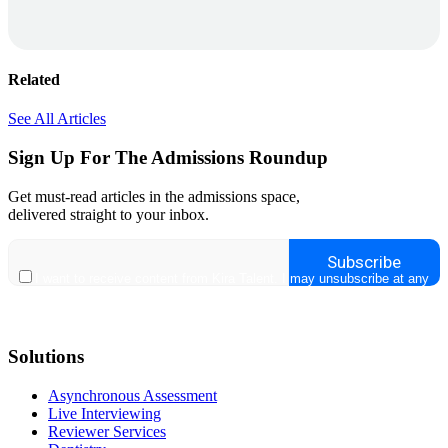
Related
See All Articles
Sign Up For The Admissions Roundup
Get must-read articles in the admissions space,
delivered straight to your inbox.
Solutions
Asynchronous Assessment
Live Interviewing
Reviewer Services