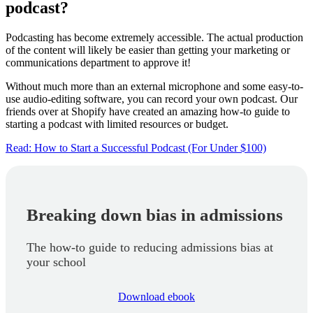
podcast?
Podcasting has become extremely accessible. The actual production
of the content will likely be easier than getting your marketing or
communications department to approve it!
Without much more than an external microphone and some easy-to-
use audio-editing software, you can record your own podcast. Our
friends over at Shopify have created an amazing how-to guide to
starting a podcast with limited resources or budget.
Read: How to Start a Successful Podcast (For Under $100)
Breaking down bias in admissions
The how-to guide to reducing admissions bias at
your school
Download ebook