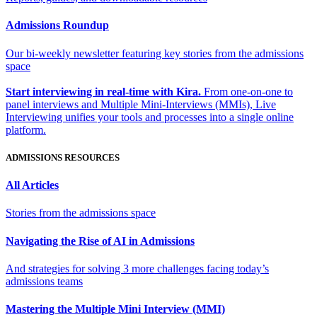
Admissions Roundup
Our bi-weekly newsletter featuring key stories from the admissions
space
Start interviewing in real-time with Kira.
From one-on-one to
panel interviews and Multiple Mini-Interviews (MMIs), Live
Interviewing unifies your tools and processes into a single online
platform.
ADMISSIONS RESOURCES
All Articles
Stories from the admissions space
Navigating the Rise of AI in Admissions
And strategies for solving 3 more challenges facing today’s
admissions teams
Mastering the Multiple Mini Interview (MMI)