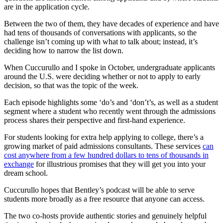
are in the application cycle.
Between the two of them, they have decades of experience and have
had tens of thousands of conversations with applicants, so the
challenge isn’t coming up with what to talk about; instead, it’s
deciding how to narrow the list down.
When Cuccurullo and I spoke in October, undergraduate applicants
around the U.S. were deciding whether or not to apply to early
decision, so that was the topic of the week.
Each episode highlights some ‘do’s and ‘don’t’s, as well as a student
segment where a student who recently went through the admissions
process shares their perspective and first-hand experience.
For students looking for extra help applying to college, there’s a
growing market of paid admissions consultants. These services
can
cost anywhere from a few hundred dollars to tens of thousands in
exchange
for illustrious promises that they will get you into your
dream school.
Cuccurullo hopes that Bentley’s podcast will be able to serve
students more broadly as a free resource that anyone can access.
The two co-hosts provide authentic stories and genuinely helpful