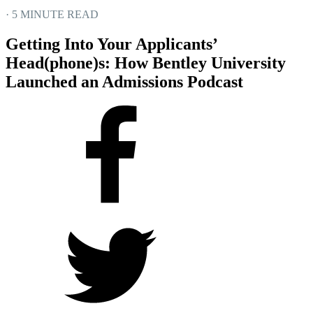
· 5 MINUTE READ
Getting Into Your Applicants’
Head(phone)s: How Bentley University
Launched an Admissions Podcast