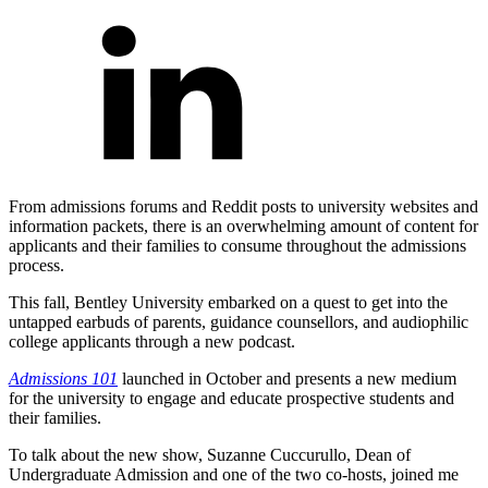
From admissions forums and Reddit posts to university websites and
information packets, there is an overwhelming amount of content for
applicants and their families to consume throughout the admissions
process.
This fall, Bentley University embarked on a quest to get into the
untapped earbuds of parents, guidance counsellors, and audiophilic
college applicants through a new podcast.
Admissions 101
launched in October and presents a new medium
for the university to engage and educate prospective students and
their families.
To talk about the new show, Suzanne Cuccurullo, Dean of
Undergraduate Admission and one of the two co-hosts, joined me