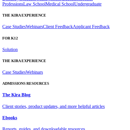
Professions
Law School
Medical School
Undergraduate
THE KIRA EXPERIENCE
Case Studies
Webinars
Client Feedback
Applicant Feedback
FOR K12
Solution
THE KIRA EXPERIENCE
Case Studies
Webinars
ADMISSIONS RESOURCES
The Kira Blog
Client stories, product updates, and more helpful articles
Ebooks
Reports, guides, and downloadable resources