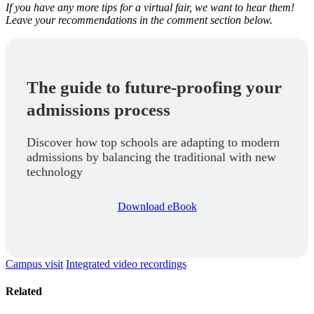
If you have any more tips for a virtual fair, we want to hear them!
Leave your recommendations in the comment section below.
The guide to future-proofing your
admissions process
Discover how top schools are adapting to modern
admissions by balancing the traditional with new
technology
Download eBook
Campus visit
Integrated video recordings
Related