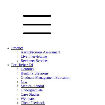
Product
Asynchronous Assessment
Live Interviewing
Reviewer Services
For Higher Ed
Dentistry
Health Professions
Graduate Management Education
Law
Medical School
Undergraduate
Case Studies
Webinars
Client Feedback