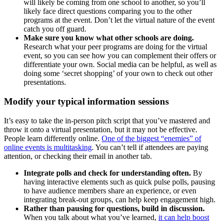
will likely be coming from one school to another, so you’ll
likely face direct questions comparing you to the other
programs at the event. Don’t let the virtual nature of the event
catch you off guard.
Make sure you know what other schools are doing.
Research what your peer programs are doing for the virtual
event, so you can see how you can complement their offers or
differentiate your own. Social media can be helpful, as well as
doing some ‘secret shopping’ of your own to check out other
presentations.
Modify your typical information sessions
It’s easy to take the in-person pitch script that you’ve mastered and
throw it onto a virtual presentation, but it may not be effective.
People learn differently online.
One of the biggest “enemies” of
online events is multitasking
. You can’t tell if attendees are paying
attention, or checking their email in another tab.
Integrate polls and check for understanding often.
By
having interactive elements such as quick pulse polls, pausing
to have audience members share an experience, or even
integrating break-out groups, can help keep engagement high.
Rather than pausing for questions, build in discussion.
When you talk about what you’ve learned,
it can help boost