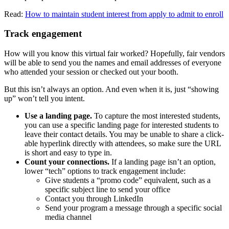
Read:
How to maintain student interest from apply to admit to enroll
Track engagement
How will you know this virtual fair worked? Hopefully, fair vendors
will be able to send you the names and email addresses of everyone
who attended your session or checked out your booth.
But this isn’t always an option. And even when it is, just “showing
up” won’t tell you intent.
Use a landing page.
To capture the most interested students,
you can use a specific landing page for interested students to
leave their contact details. You may be unable to share a click-
able hyperlink directly with attendees, so make sure the URL
is short and easy to type in.
Count your connections.
If a landing page isn’t an option,
lower “tech” options to track engagement include:
Give students a “promo code” equivalent, such as a
specific subject line to send your office
Contact you through LinkedIn
Send your program a message through a specific social
media channel