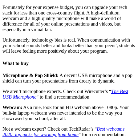
Fortunately for your expense budget, you can upgrade your tech
stack for less than one cross-country flight. A high-definition
webcam and a high-quality microphone will make a world of
difference for all of your online presentations and videos, but
especially in a virtual fair.
Unfortunately, technology bias is real. When communication with
your school sounds better and looks better than your peers’, students
will leave feeling more positively about your program.
What to buy
Microphone & Pop Shield:
A decent USB microphone and a pop
shield can turn your presentations from dreary to dynamic.
We aren’t microphone experts. Check out Wirecutter’s “
The Best
USB Microphone
” to find a recommendation.
Webcam:
As a rule, look for an HD webcam above 1080p. Your
built-in laptop webcam was never intended to be the way you
showcased your school, after all.
Not a webcam expert? Check out TechRadar’s “
Best webcams
2020: top picks for working from home
” for a recommendation.