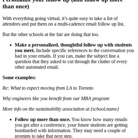
than once)
With everything going virtual, it’s quite easy to take a list of
attendees and put them on a multi-cadence email follow up list.
But the other schools at the fair are doing that too.
Make a personalized, thoughtful follow up with students
you meet.
Include specific references to the conversation you
had in your emails. If you can, make the subject line a
question that they asked to cut through the clutter of every
other automated email.
Some examples:
Re: What to expect moving from LA to Toronto
Why engineers like you benefit from our MBA program
More info on the sustainability association at {school.name}
Follow up more than once.
You know how many emails
you get after a conference, your future students are getting
bombarded with information. They may need a couple of
prompts to take that next step.