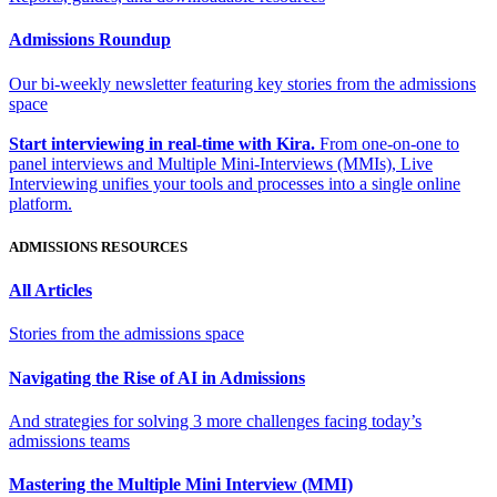
Admissions Roundup
Our bi-weekly newsletter featuring key stories from the admissions
space
Start interviewing in real-time with Kira.
From one-on-one to
panel interviews and Multiple Mini-Interviews (MMIs), Live
Interviewing unifies your tools and processes into a single online
platform.
ADMISSIONS RESOURCES
All Articles
Stories from the admissions space
Navigating the Rise of AI in Admissions
And strategies for solving 3 more challenges facing today’s
admissions teams
Mastering the Multiple Mini Interview (MMI)