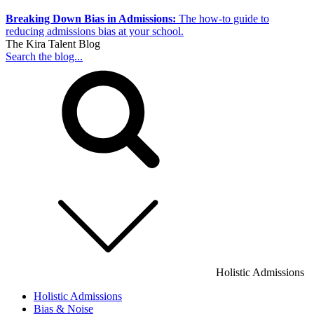
Breaking Down Bias in Admissions:
The how-to guide to
reducing admissions bias at your school.
The Kira Talent Blog
Search the blog...
Holistic Admissions
Holistic Admissions
Bias & Noise