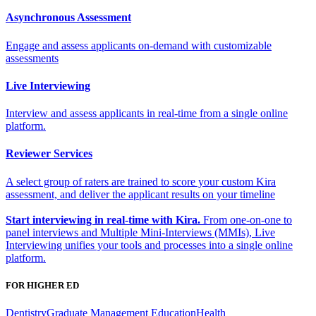
Asynchronous Assessment
Engage and assess applicants on-demand with customizable
assessments
Live Interviewing
Interview and assess applicants in real-time from a single online
platform.
Reviewer Services
A select group of raters are trained to score your custom Kira
assessment, and deliver the applicant results on your timeline
Start interviewing in real-time with Kira.
From one-on-one to
panel interviews and Multiple Mini-Interviews (MMIs), Live
Interviewing unifies your tools and processes into a single online
platform.
FOR HIGHER ED
Dentistry
Graduate Management Education
Health