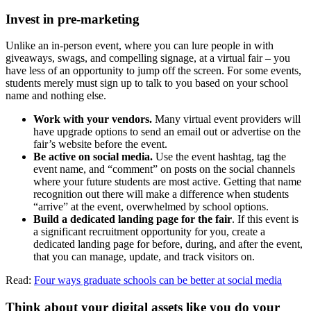
Invest in pre-marketing
Unlike an in-person event, where you can lure people in with
giveaways, swags, and compelling signage, at a virtual fair – you
have less of an opportunity to jump off the screen. For some events,
students merely must sign up to talk to you based on your school
name and nothing else.
Work with your vendors.
Many virtual event providers will
have upgrade options to send an email out or advertise on the
fair’s website before the event.
Be active on social media.
Use the event hashtag, tag the
event name, and “comment” on posts on the social channels
where your future students are most active. Getting that name
recognition out there will make a difference when students
“arrive” at the event, overwhelmed by school options.
Build a dedicated landing page for the fair
. If this event is
a significant recruitment opportunity for you, create a
dedicated landing page for before, during, and after the event,
that you can manage, update, and track visitors on.
Read:
Four ways graduate schools can be better at social media
Think about your digital assets like you do your