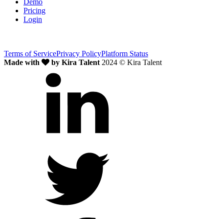
Demo
Pricing
Login
Terms of Service
Privacy Policy
Platform Status
Made with
by Kira Talent
2024 © Kira Talent