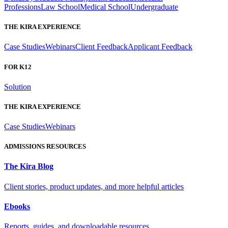
Professions
Law School
Medical School
Undergraduate
THE KIRA EXPERIENCE
Case Studies
Webinars
Client Feedback
Applicant Feedback
FOR K12
Solution
THE KIRA EXPERIENCE
Case Studies
Webinars
ADMISSIONS RESOURCES
The Kira Blog
Client stories, product updates, and more helpful articles
Ebooks
Reports, guides, and downloadable resources