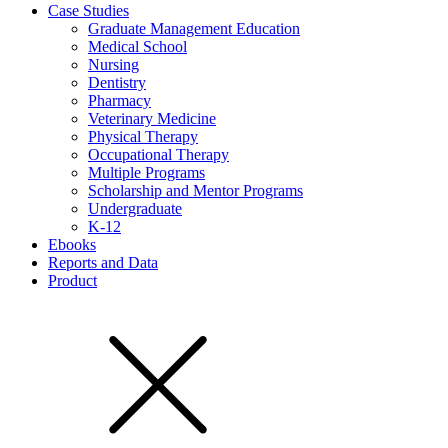
Case Studies
Graduate Management Education
Medical School
Nursing
Dentistry
Pharmacy
Veterinary Medicine
Physical Therapy
Occupational Therapy
Multiple Programs
Scholarship and Mentor Programs
Undergraduate
K-12
Ebooks
Reports and Data
Product