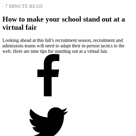
· 7 MINUTE READ
How to make your school stand out at a
virtual fair
Looking ahead at this fall’s recruitment season, recruitment and
admissions teams will need to adapt their in-person tactics to the
web. Here are nine tips for standing out at a virtual fair.