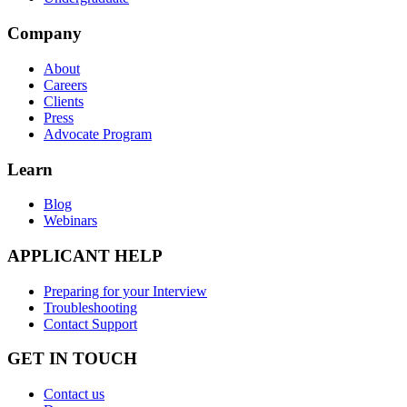
Company
About
Careers
Clients
Press
Advocate Program
Learn
Blog
Webinars
APPLICANT HELP
Preparing for your Interview
Troubleshooting
Contact Support
GET IN TOUCH
Contact us