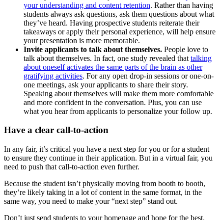
your understanding and content retention
. Rather than having
students always ask questions, ask them questions about what
they’ve heard. Having prospective students reiterate their
takeaways or apply their personal experience, will help ensure
your presentation is more memorable.
Invite applicants to talk about themselves.
People love to
talk about themselves. In fact, one study revealed that
talking
about oneself activates the same parts of the brain as other
gratifying activities
. For any open drop-in sessions or one-on-
one meetings, ask your applicants to share their story.
Speaking about themselves will make them more comfortable
and more confident in the conversation. Plus, you can use
what you hear from applicants to personalize your follow up.
Have a clear call-to-action
In any fair, it’s critical you have a next step for you or for a student
to ensure they continue in their application. But in a virtual fair, you
need to push that call-to-action even further.
Because the student isn’t physically moving from booth to booth,
they’re likely taking in a lot of content in the same format, in the
same way, you need to make your “next step” stand out.
Don’t just send students to your homepage and hope for the best.