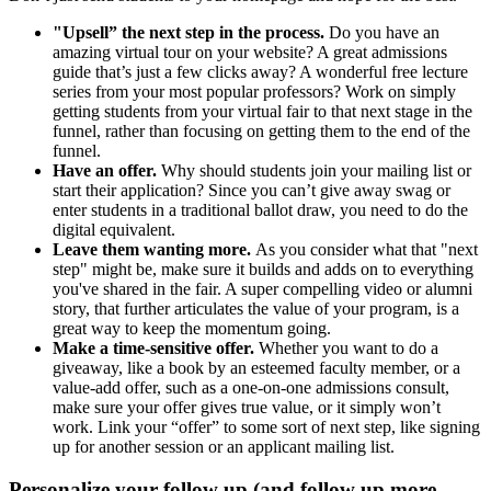
"Upsell” the next step in the process.
Do you have an
amazing virtual tour on your website? A great admissions
guide that’s just a few clicks away? A wonderful free lecture
series from your most popular professors? Work on simply
getting students from your virtual fair to that next stage in the
funnel, rather than focusing on getting them to the end of the
funnel.
Have an offer.
Why should students join your mailing list or
start their application? Since you can’t give away swag or
enter students in a traditional ballot draw, you need to do the
digital equivalent.
Leave them wanting more.
As you consider what that "next
step" might be, make sure it builds and adds on to everything
you've shared in the fair. A super compelling video or alumni
story, that further articulates the value of your program, is a
great way to keep the momentum going.
Make a time-sensitive offer.
Whether you want to do a
giveaway, like a book by an esteemed faculty member, or a
value-add offer, such as a one-on-one admissions consult,
make sure your offer gives true value, or it simply won’t
work. Link your “offer” to some sort of next step, like signing
up for another session or an applicant mailing list.
Personalize your follow up (and follow up more