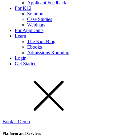
Applicant Feedback
For K12
Solution
Case Studies
Webinars
For Applicants
Learn
The Kira Blog
Ebooks
Admissions Roundup
Login
Get Started
Book a Demo
Platform and Services