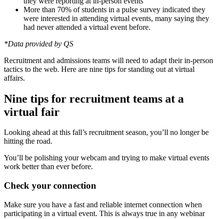
they were reporting at in-person events
More than 70% of students in a pulse survey indicated they
were interested in attending virtual events, many saying they
had never attended a virtual event before.
*Data provided by QS
Recruitment and admissions teams will need to adapt their in-person
tactics to the web. Here are nine tips for standing out at virtual
affairs.
Nine tips for recruitment teams at a
virtual fair
Looking ahead at this fall’s recruitment season, you’ll no longer be
hitting the road.
You’ll be polishing your webcam and trying to make virtual events
work better than ever before.
Check your connection
Make sure you have a fast and reliable internet connection when
participating in a virtual event. This is always true in any webinar