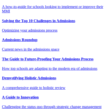
A how-to-guide for schools looking to implement or improve their
MMI
Solving the Top 10 Challenges in Admissions
Optimizing your admissions process
Admissions Roundup
Current news in the admissions space
The Guide to Future-Proofing Your Admissions Process
How top schools are adapting to the modern era of admissions
Demystifying Holistic Admissions
A comprehensive guide to holistic review
A Guide to Innovation
Challenging the status quo through strategic change management