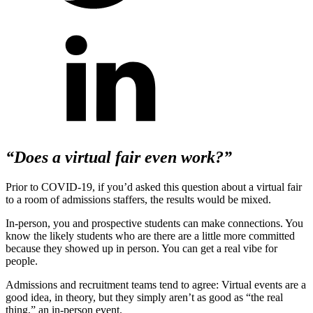
“Does a virtual fair even work?”
Prior to COVID-19, if you’d asked this question about a virtual fair
to a room of admissions staffers, the results would be mixed.
In-person, you and prospective students can make connections. You
know the likely students who are there are a little more committed
because they showed up in person. You can get a real vibe for
people.
Admissions and recruitment teams tend to agree: Virtual events are a
good idea, in theory, but they simply aren’t as good as “the real
thing,” an in-person event.