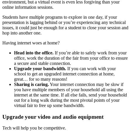
environment, but a virtual event is even less forgiving than your
online information sessions.
Students have multiple programs to explore in one day, if your
presentation is lagging behind or you’re experiencing any technical
issues, it could just be enough for a student to close your session and
hop into another one.
Having internet woes at home?
Head into the office.
If you’re able to safely work from your
office, work the duration of the fair from your office to ensure
a secure and stable connection.
Upgrade your bandwidth.
If you can work with your
school to get an upgraded internet connection at home,
great… for so many reasons!
Sharing is caring.
Your internet connection may be slow if
you have multiple members of your household all using the
internet at the same time. If all else fails, send your household
out for a long walk during the most pivotal points of your
virtual fair to free up some bandwidth.
Upgrade your video and audio equipment
Tech will help you be competitive.