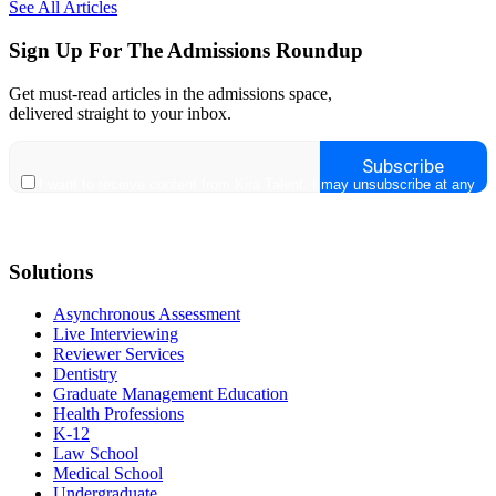
See All Articles
Sign Up For The Admissions Roundup
Get must-read articles in the admissions space,
delivered straight to your inbox.
Solutions
Asynchronous Assessment
Live Interviewing
Reviewer Services
Dentistry
Graduate Management Education
Health Professions
K-12
Law School
Medical School
Undergraduate