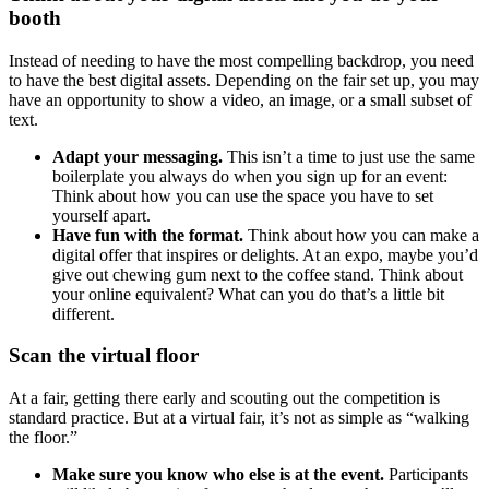
booth
Instead of needing to have the most compelling backdrop, you need
to have the best digital assets. Depending on the fair set up, you may
have an opportunity to show a video, an image, or a small subset of
text.
Adapt your messaging.
This isn’t a time to just use the same
boilerplate you always do when you sign up for an event:
Think about how you can use the space you have to set
yourself apart.
Have fun with the format.
Think about how you can make a
digital offer that inspires or delights. At an expo, maybe you’d
give out chewing gum next to the coffee stand. Think about
your online equivalent? What can you do that’s a little bit
different.
Scan the virtual floor
At a fair, getting there early and scouting out the competition is
standard practice. But at a virtual fair, it’s not as simple as “walking
the floor.”
Make sure you know who else is at the event.
Participants