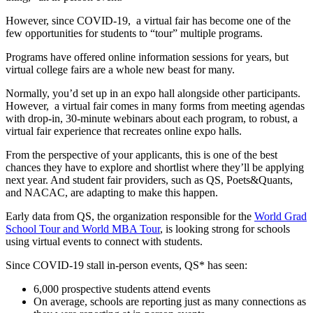
However, since COVID-19, a virtual fair has become one of the
few opportunities for students to “tour” multiple programs.
Programs have offered online information sessions for years, but
virtual college fairs are a whole new beast for many.
Normally, you’d set up in an expo hall alongside other participants.
However, a virtual fair comes in many forms from meeting agendas
with drop-in, 30-minute webinars about each program, to robust, a
virtual fair experience that recreates online expo halls.
From the perspective of your applicants, this is one of the best
chances they have to explore and shortlist where they’ll be applying
next year. And student fair providers, such as QS, Poets&Quants,
and NACAC, are adapting to make this happen.
Early data from QS, the organization responsible for the
World Grad
School Tour and World MBA Tour
, is looking strong for schools
using virtual events to connect with students.
Since COVID-19 stall in-person events, QS* has seen:
6,000 prospective students attend events
On average, schools are reporting just as many connections as