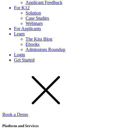
Applicant Feedback
For K12
Solution
Case Studies
Webinars
For Applicants
Learn
The Kira Blog
Ebooks
Admissions Roundup
Login
Get Started
Book a Demo
Platform and Services