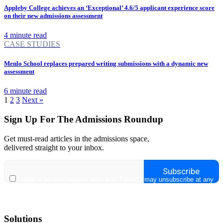
Appleby College achieves an ‘Exceptional’ 4.6/5 applicant experience score
on their new admissions assessment
4 minute read
CASE STUDIES
Menlo School replaces prepared writing submissions with a dynamic new
assessment
6 minute read
1
2
3
Next »
Sign Up For The Admissions Roundup
Get must-read articles in the admissions space,
delivered straight to your inbox.
Solutions