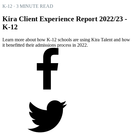
K-12 · 3 MINUTE READ
Kira Client Experience Report 2022/23 -
K-12
Learn more about how K-12 schools are using Kira Talent and how
it benefitted their admissions process in 2022.