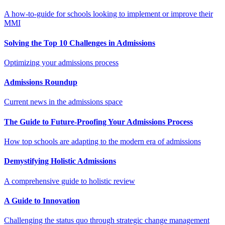
A how-to-guide for schools looking to implement or improve their
MMI
Solving the Top 10 Challenges in Admissions
Optimizing your admissions process
Admissions Roundup
Current news in the admissions space
The Guide to Future-Proofing Your Admissions Process
How top schools are adapting to the modern era of admissions
Demystifying Holistic Admissions
A comprehensive guide to holistic review
A Guide to Innovation
Challenging the status quo through strategic change management