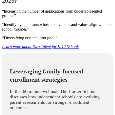
2023?
“Increasing the number of applications from underrepresented
groups.”
“Identifying applicants whose motivations and values align with our
school mission.”
“Diversifying our applicant pool.”
Learn more about Kira Talent for K-12 Schools
Leveraging family-focused
enrollment strategies
In this 60 minute webinar, The Harker School
discusses how independent schools are evolving
parent assessments for stronger enrollment
outcomes.