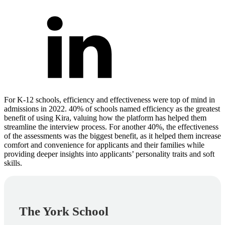
For K-12 schools, efficiency and effectiveness were top of mind in
admissions in 2022. 40% of schools named efficiency as the greatest
benefit of using Kira, valuing how the platform has helped them
streamline the interview process. For another 40%, the effectiveness
of the assessments was the biggest benefit, as it helped them increase
comfort and convenience for applicants and their families while
providing deeper insights into applicants’ personality traits and soft
skills.
The York School