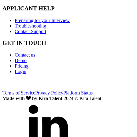
APPLICANT HELP
Preparing for your Interview
Troubleshooting
Contact Support
GET IN TOUCH
Contact us
Demo
Pricing
Login
Terms of Service
Privacy Policy
Platform Status
Made with
by Kira Talent
2024 © Kira Talent