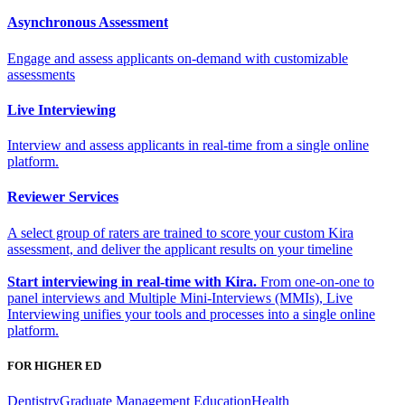
Asynchronous Assessment
Engage and assess applicants on-demand with customizable
assessments
Live Interviewing
Interview and assess applicants in real-time from a single online
platform.
Reviewer Services
A select group of raters are trained to score your custom Kira
assessment, and deliver the applicant results on your timeline
Start interviewing in real-time with Kira.
From one-on-one to
panel interviews and Multiple Mini-Interviews (MMIs), Live
Interviewing unifies your tools and processes into a single online
platform.
FOR HIGHER ED
Dentistry
Graduate Management Education
Health