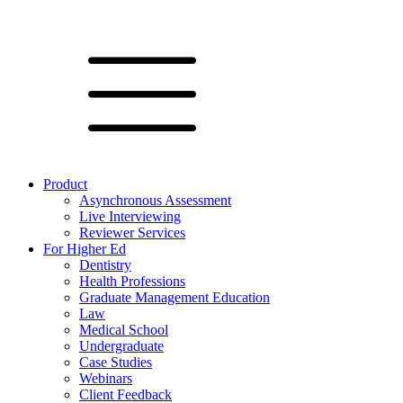
Product
Asynchronous Assessment
Live Interviewing
Reviewer Services
For Higher Ed
Dentistry
Health Professions
Graduate Management Education
Law
Medical School
Undergraduate
Case Studies
Webinars
Client Feedback