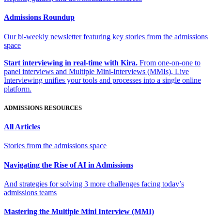
Admissions Roundup
Our bi-weekly newsletter featuring key stories from the admissions
space
Start interviewing in real-time with Kira.
From one-on-one to
panel interviews and Multiple Mini-Interviews (MMIs), Live
Interviewing unifies your tools and processes into a single online
platform.
ADMISSIONS RESOURCES
All Articles
Stories from the admissions space
Navigating the Rise of AI in Admissions
And strategies for solving 3 more challenges facing today’s
admissions teams
Mastering the Multiple Mini Interview (MMI)