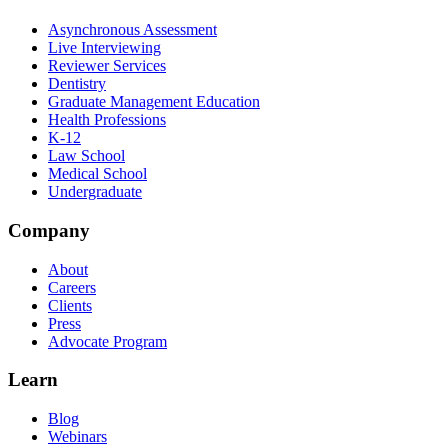
Asynchronous Assessment
Live Interviewing
Reviewer Services
Dentistry
Graduate Management Education
Health Professions
K-12
Law School
Medical School
Undergraduate
Company
About
Careers
Clients
Press
Advocate Program
Learn
Blog
Webinars