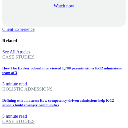
Watch now
Client Experience
Related
See All Articles
CASE STUDIES
How The Harker School interviewed 1,700 parents with a K-12 admissions
team of 3
3 minute read
HOLISTIC ADMISSIONS
Defining what matters: How competency-driven admissions help K-12
schools build stronger communities
5 minute read
CASE STUDIES