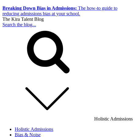
Breaking Down Bias in Admissions:
The how-to guide to
reducing admissions bias at your school.
The Kira Talent Blog
Search the blog...
Holistic Admissions
Holistic Admissions
Bias & Noise