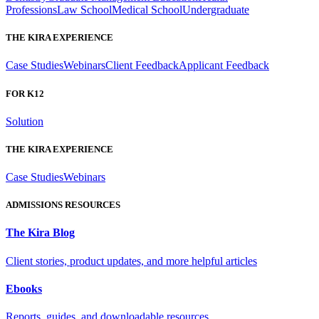
Professions
Law School
Medical School
Undergraduate
THE KIRA EXPERIENCE
Case Studies
Webinars
Client Feedback
Applicant Feedback
FOR K12
Solution
THE KIRA EXPERIENCE
Case Studies
Webinars
ADMISSIONS RESOURCES
The Kira Blog
Client stories, product updates, and more helpful articles
Ebooks
Reports, guides, and downloadable resources