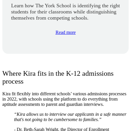
Learn how The York School is identifying the right
students for their classrooms while distinguishing
themselves from competing schools.
Read more
Where Kira fits in the K-12 admissions
process
Kira fit flexibly into different schools’ various admissions processes
in 2022, with schools using the platform to do everything from
aptitude assessments to parent and guardian interviews.
“Kira allows us to interview our applicants in a safe manner
that's not going to be cumbersome to families.”
- Dr. Beth-Sarah Wright, the Director of Enrollment