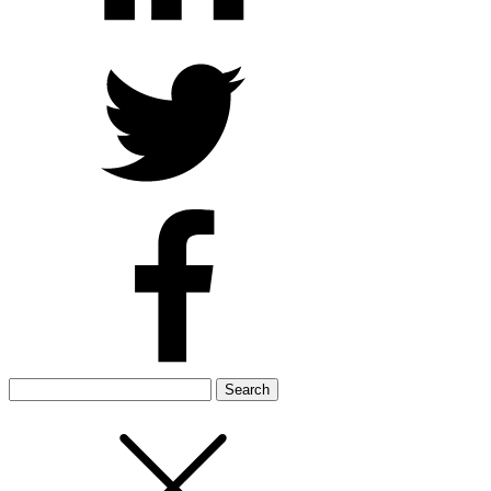
Search
for: