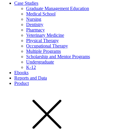
Case Studies
Graduate Management Education
Medical School
Nursing
Dentistry
Pharmacy
Veterinary Medicine
Physical Therapy
Occupational Therapy
Multiple Programs
Scholarship and Mentor Programs
Undergraduate
K-12
Ebooks
Reports and Data
Product