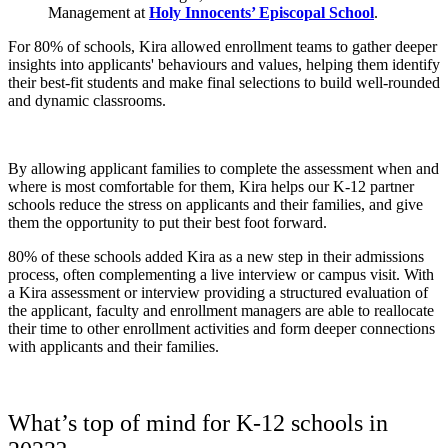
Management at
Holy Innocents’ Episcopal School
.
For 80% of schools, Kira allowed enrollment teams to gather deeper
insights into applicants' behaviours and values, helping them identify
their best-fit students and make final selections to build well-rounded
and dynamic classrooms.
By allowing applicant families to complete the assessment when and
where is most comfortable for them, Kira helps our K-12 partner
schools reduce the stress on applicants and their families, and give
them the opportunity to put their best foot forward.
80% of these schools added Kira as a new step in their admissions
process, often complementing a live interview or campus visit. With
a Kira assessment or interview providing a structured evaluation of
the applicant, faculty and enrollment managers are able to reallocate
their time to other enrollment activities and form deeper connections
with applicants and their families.
What’s top of mind for K-12 schools in