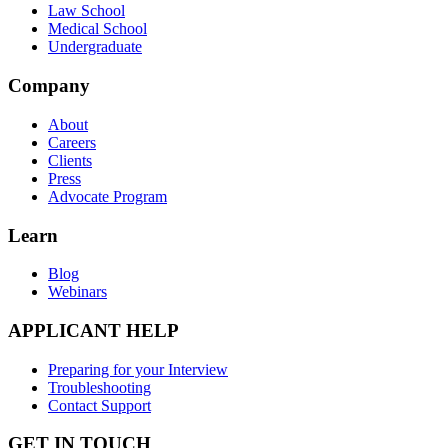
Law School
Medical School
Undergraduate
Company
About
Careers
Clients
Press
Advocate Program
Learn
Blog
Webinars
APPLICANT HELP
Preparing for your Interview
Troubleshooting
Contact Support
GET IN TOUCH