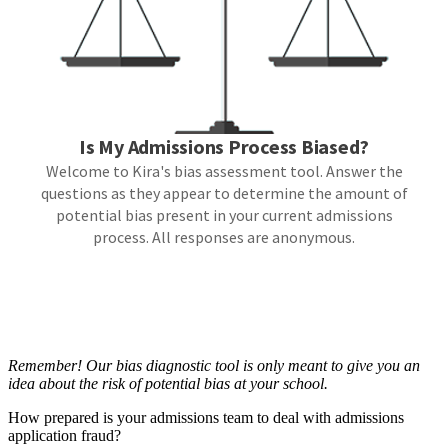
Remember! Our bias diagnostic tool is only meant to give you an
idea about the risk of potential bias at your school.
How prepared is your admissions team to deal with admissions
application fraud?