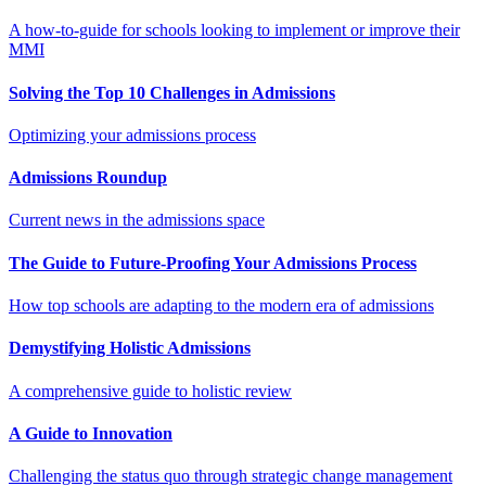
A how-to-guide for schools looking to implement or improve their
MMI
Solving the Top 10 Challenges in Admissions
Optimizing your admissions process
Admissions Roundup
Current news in the admissions space
The Guide to Future-Proofing Your Admissions Process
How top schools are adapting to the modern era of admissions
Demystifying Holistic Admissions
A comprehensive guide to holistic review
A Guide to Innovation
Challenging the status quo through strategic change management