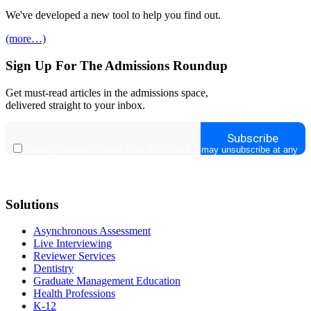
We've developed a new tool to help you find out.
(more…)
Sign Up For The Admissions Roundup
Get must-read articles in the admissions space,
delivered straight to your inbox.
Solutions
Asynchronous Assessment
Live Interviewing
Reviewer Services
Dentistry
Graduate Management Education
Health Professions
K-12