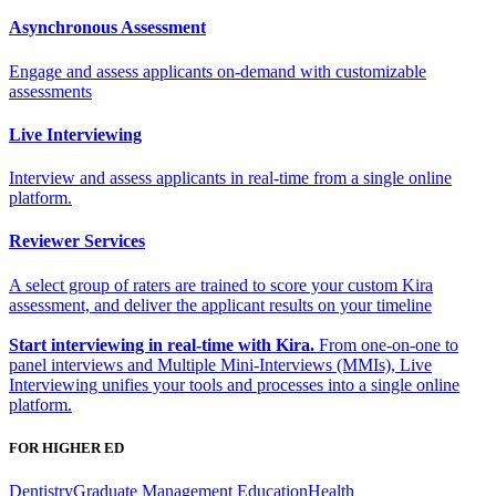
Asynchronous Assessment
Engage and assess applicants on-demand with customizable
assessments
Live Interviewing
Interview and assess applicants in real-time from a single online
platform.
Reviewer Services
A select group of raters are trained to score your custom Kira
assessment, and deliver the applicant results on your timeline
Start interviewing in real-time with Kira.
From one-on-one to
panel interviews and Multiple Mini-Interviews (MMIs), Live
Interviewing unifies your tools and processes into a single online
platform.
FOR HIGHER ED
Dentistry
Graduate Management Education
Health