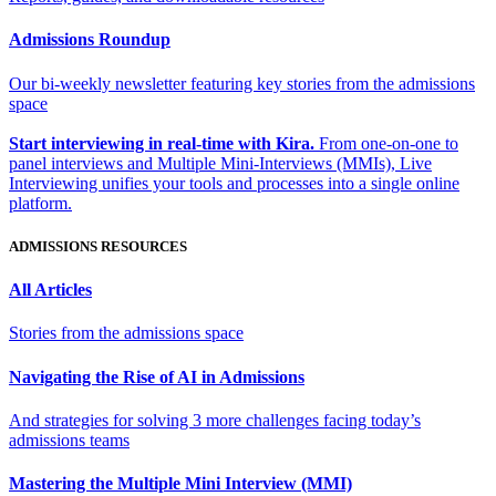
Admissions Roundup
Our bi-weekly newsletter featuring key stories from the admissions
space
Start interviewing in real-time with Kira.
From one-on-one to
panel interviews and Multiple Mini-Interviews (MMIs), Live
Interviewing unifies your tools and processes into a single online
platform.
ADMISSIONS RESOURCES
All Articles
Stories from the admissions space
Navigating the Rise of AI in Admissions
And strategies for solving 3 more challenges facing today’s
admissions teams
Mastering the Multiple Mini Interview (MMI)