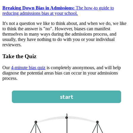
Breaking Down Bias in Admissions:
The how-to guide to
reducing admissions bias at your school.
It's not a question we like to think about, and when we do, we like
to think the answer is "no". However, biases can manifest
themselves in many ways during the admissions process, and
usually, they have nothing to do with you or your individual
reviewers.
Take the Quiz
Our
4-minute bias quiz
is completely anonymous, and will help
diagnose the potential areas bias can occur in your admissions
process.