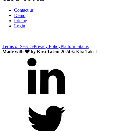
Contact us
Demo
Pricing
Login
Terms of Service
Privacy Policy
Platform Status
Made with
by Kira Talent
2024 © Kira Talent