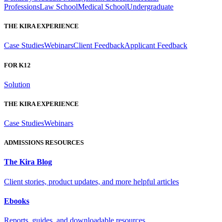
Professions
Law School
Medical School
Undergraduate
THE KIRA EXPERIENCE
Case Studies
Webinars
Client Feedback
Applicant Feedback
FOR K12
Solution
THE KIRA EXPERIENCE
Case Studies
Webinars
ADMISSIONS RESOURCES
The Kira Blog
Client stories, product updates, and more helpful articles
Ebooks
Reports, guides, and downloadable resources