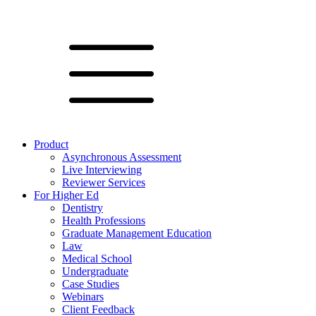
Product
Asynchronous Assessment
Live Interviewing
Reviewer Services
For Higher Ed
Dentistry
Health Professions
Graduate Management Education
Law
Medical School
Undergraduate
Case Studies
Webinars
Client Feedback