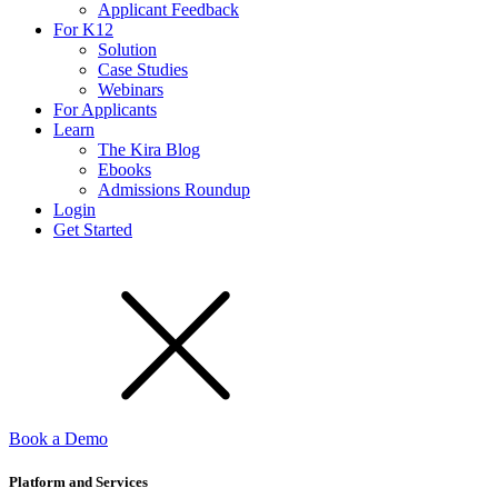
Applicant Feedback
For K12
Solution
Case Studies
Webinars
For Applicants
Learn
The Kira Blog
Ebooks
Admissions Roundup
Login
Get Started
Book a Demo
Platform and Services