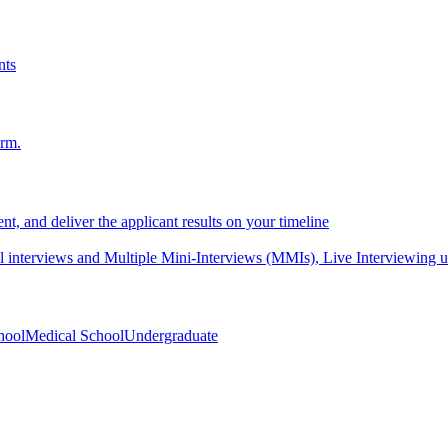
nts
orm.
nt, and deliver the applicant results on your timeline
interviews and Multiple Mini-Interviews (MMIs), Live Interviewing unif
hool
Medical School
Undergraduate