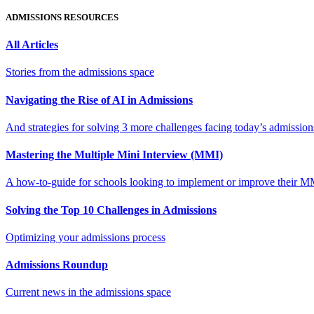
ADMISSIONS RESOURCES
All Articles
Stories from the admissions space
Navigating the Rise of AI in Admissions
And strategies for solving 3 more challenges facing today’s admissio
Mastering the Multiple Mini Interview (MMI)
A how-to-guide for schools looking to implement or improve their M
Solving the Top 10 Challenges in Admissions
Optimizing your admissions process
Admissions Roundup
Current news in the admissions space