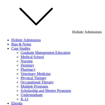
Holistic Admissions
Holistic Admissions
Bias & Noise
Case Studies
Graduate Management Education
Medical School
Nursing
Dentistry
Pharmacy
Veterinary Medicine
Physical Therapy
Occupational Therapy
Multiple Programs
Scholarship and Mentor Programs
Undergraduate
K-12
Ebooks