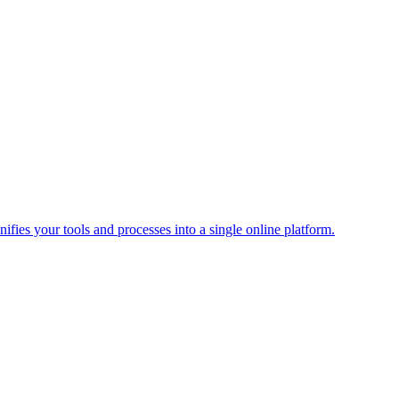
ies your tools and processes into a single online platform.