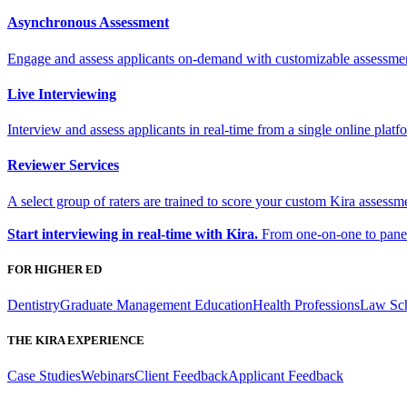
Asynchronous Assessment
Engage and assess applicants on-demand with customizable assessme
Live Interviewing
Interview and assess applicants in real-time from a single online platf
Reviewer Services
A select group of raters are trained to score your custom Kira assessme
Start interviewing in real-time with Kira.
From one-on-one to panel 
FOR HIGHER ED
Dentistry
Graduate Management Education
Health Professions
Law Sc
THE KIRA EXPERIENCE
Case Studies
Webinars
Client Feedback
Applicant Feedback