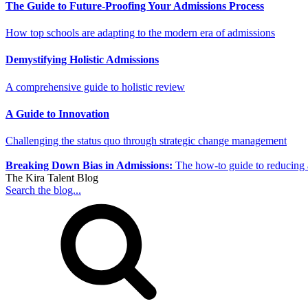
The Guide to Future-Proofing Your Admissions Process
How top schools are adapting to the modern era of admissions
Demystifying Holistic Admissions
A comprehensive guide to holistic review
A Guide to Innovation
Challenging the status quo through strategic change management
Breaking Down Bias in Admissions:
The how-to guide to reducing 
The Kira Talent Blog
Search the blog...