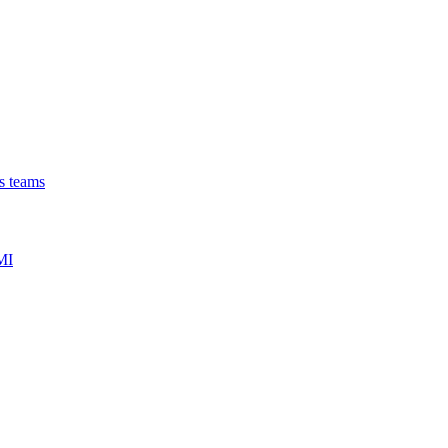
ns teams
MI