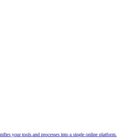
ies your tools and processes into a single online platform.