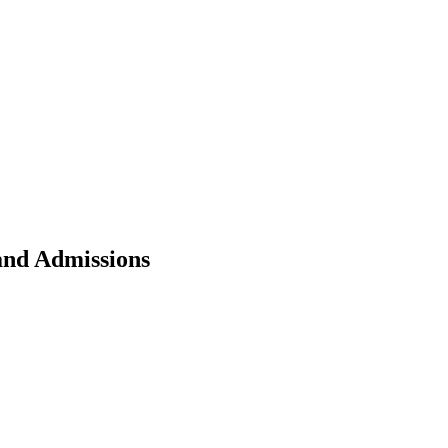
nd Admissions