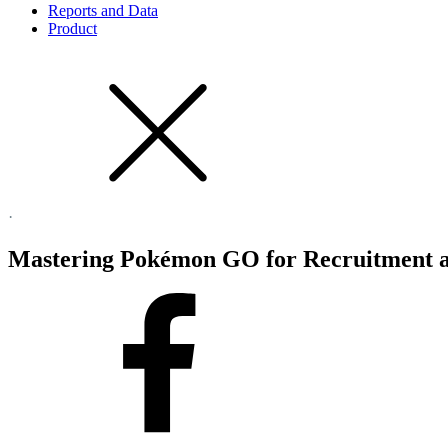
Reports and Data
Product
·
Mastering Pokémon GO for Recruitment a