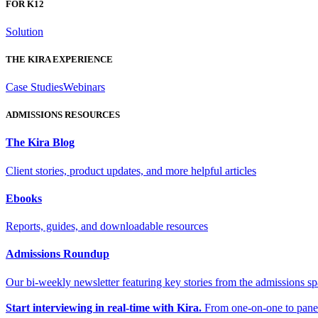
FOR K12
Solution
THE KIRA EXPERIENCE
Case Studies
Webinars
ADMISSIONS RESOURCES
The Kira Blog
Client stories, product updates, and more helpful articles
Ebooks
Reports, guides, and downloadable resources
Admissions Roundup
Our bi-weekly newsletter featuring key stories from the admissions s
Start interviewing in real-time with Kira.
From one-on-one to panel 