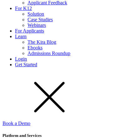
Applicant Feedback
For K12
Solution
Case Studies
Webinars
For Applicants
Learn
The Kira Blog
Ebooks
Admissions Roundup
Login
Get Started
Book a Demo
Platform and Services