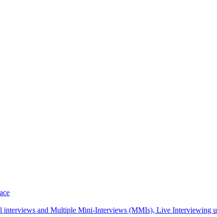
pace
interviews and Multiple Mini-Interviews (MMIs), Live Interviewing unif