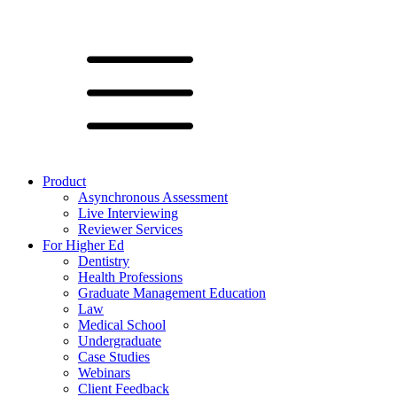
Product
Asynchronous Assessment
Live Interviewing
Reviewer Services
For Higher Ed
Dentistry
Health Professions
Graduate Management Education
Law
Medical School
Undergraduate
Case Studies
Webinars
Client Feedback