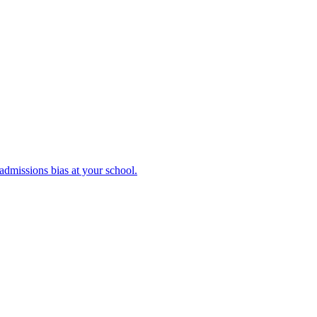
admissions bias at your school.