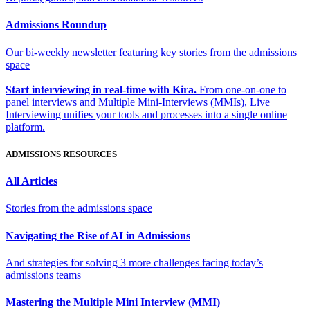
Admissions Roundup
Our bi-weekly newsletter featuring key stories from the admissions
space
Start interviewing in real-time with Kira.
From one-on-one to
panel interviews and Multiple Mini-Interviews (MMIs), Live
Interviewing unifies your tools and processes into a single online
platform.
ADMISSIONS RESOURCES
All Articles
Stories from the admissions space
Navigating the Rise of AI in Admissions
And strategies for solving 3 more challenges facing today’s
admissions teams
Mastering the Multiple Mini Interview (MMI)