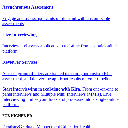
Asynchronous Assessment
Engage and assess applicants on-demand with customizable
assessments
Live Interviewing
Interview and assess applicants in real-time from a single online
platform.
Reviewer Services
A select group of raters are trained to score your custom Kira
assessment, and deliver the applicant results on your timeline
Start interviewing in real-time with Kira.
From one-on-one to
panel interviews and Multiple Mini-Interviews (MMIs), Live
Interviewing unifies your tools and processes into a single online
platform.
FOR HIGHER ED
Dentistry
Graduate Management Education
Health