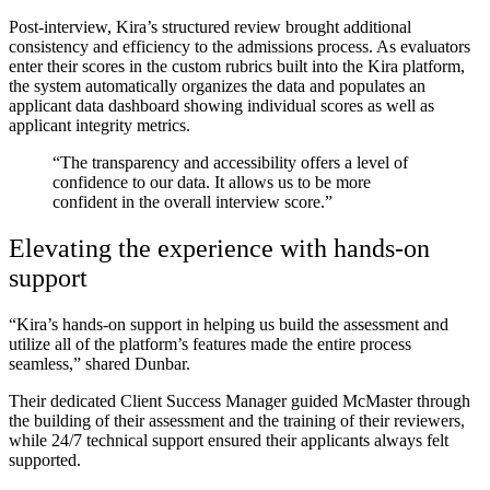
Post-interview, Kira’s structured review brought additional
consistency and efficiency to the admissions process. As evaluators
enter their scores in the custom rubrics built into the Kira platform,
the system automatically organizes the data and populates an
applicant data dashboard showing individual scores as well as
applicant integrity metrics.
“The transparency and accessibility offers a level of
confidence to our data.
It allows us to be more
confident in the overall interview score.”
Elevating the experience with hands-on
support
“Kira’s hands-on support in helping us build the assessment and
utilize all of the platform’s features made the entire process
seamless,” shared Dunbar.
Their dedicated Client Success Manager guided McMaster through
the building of their assessment and the training of their reviewers,
while 24/7 technical support ensured their applicants always felt
supported.