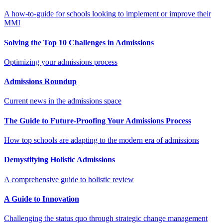
A how-to-guide for schools looking to implement or improve their
MMI
Solving the Top 10 Challenges in Admissions
Optimizing your admissions process
Admissions Roundup
Current news in the admissions space
The Guide to Future-Proofing Your Admissions Process
How top schools are adapting to the modern era of admissions
Demystifying Holistic Admissions
A comprehensive guide to holistic review
A Guide to Innovation
Challenging the status quo through strategic change management