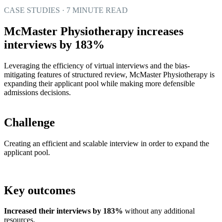
CASE STUDIES · 7 MINUTE READ
McMaster Physiotherapy increases
interviews by 183%
Leveraging the efficiency of virtual interviews and the bias-
mitigating features of structured review, McMaster Physiotherapy is
expanding their applicant pool while making more defensible
admissions decisions.
Challenge
Creating an efficient and scalable interview in order to expand the
applicant pool.
Key outcomes
Increased their interviews by 183%
without any additional
resources.