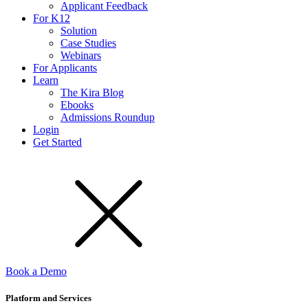
Applicant Feedback
For K12
Solution
Case Studies
Webinars
For Applicants
Learn
The Kira Blog
Ebooks
Admissions Roundup
Login
Get Started
Book a Demo
Platform and Services