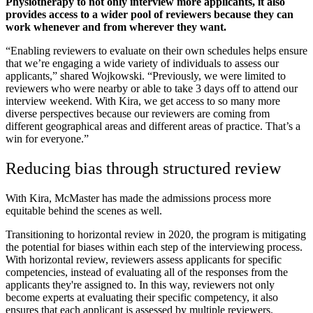
Physiotherapy to not only interview more applicants, it also
provides access to a wider pool of reviewers because they can
work whenever and from wherever they want.
“Enabling reviewers to evaluate on their own schedules helps ensure
that we’re engaging a wide variety of individuals to assess our
applicants,” shared Wojkowski. “Previously, we were limited to
reviewers who were nearby or able to take 3 days off to attend our
interview weekend. With Kira, we get access to so many more
diverse perspectives because our reviewers are coming from
different geographical areas and different areas of practice. That’s a
win for everyone.”
Reducing bias through structured review
With Kira, McMaster has made the admissions process more
equitable behind the scenes as well.
Transitioning to horizontal review in 2020, the program is mitigating
the potential for biases within each step of the interviewing process.
With horizontal review, reviewers assess applicants for specific
competencies, instead of evaluating all of the responses from the
applicants they're assigned to. In this way, reviewers not only
become experts at evaluating their specific competency, it also
ensures that each applicant is assessed by multiple reviewers.