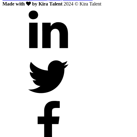
Made with
by Kira Talent
2024 © Kira Talent