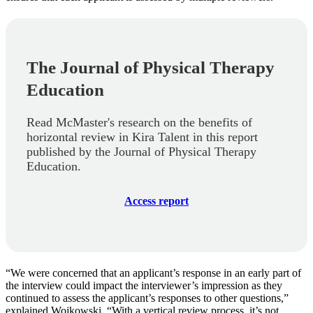
The Journal of Physical Therapy
Education
Read McMaster's research on the benefits of
horizontal review in Kira Talent in this report
published by the Journal of Physical Therapy
Education.
Access report
“We were concerned that an applicant’s response in an early part of
the interview could impact the interviewer’s impression as they
continued to assess the applicant’s responses to other questions,”
explained Wojkowski. “With a vertical review process, it’s not