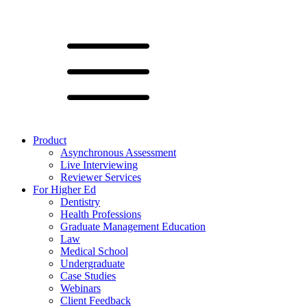
Product
Asynchronous Assessment
Live Interviewing
Reviewer Services
For Higher Ed
Dentistry
Health Professions
Graduate Management Education
Law
Medical School
Undergraduate
Case Studies
Webinars
Client Feedback