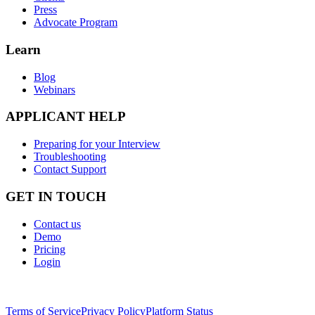
Press
Advocate Program
Learn
Blog
Webinars
APPLICANT HELP
Preparing for your Interview
Troubleshooting
Contact Support
GET IN TOUCH
Contact us
Demo
Pricing
Login
Terms of Service
Privacy Policy
Platform Status