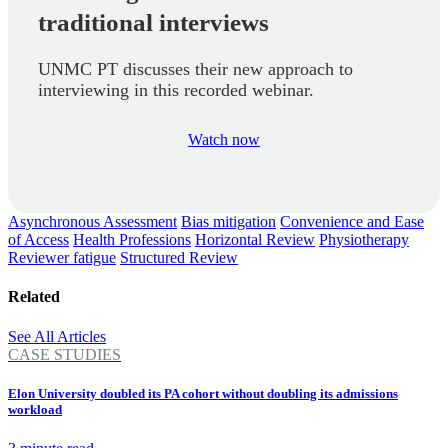
traditional interviews
UNMC PT discusses their new approach to
interviewing in this recorded webinar.
Watch now
Asynchronous Assessment
Bias mitigation
Convenience and Ease
of Access
Health Professions
Horizontal Review
Physiotherapy
Reviewer fatigue
Structured Review
Related
See All Articles
CASE STUDIES
Elon University doubled its PA cohort without doubling its admissions
workload