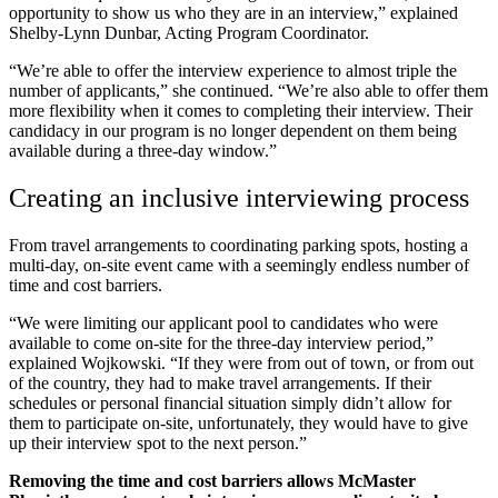
opportunity to show us who they are in an interview,” explained
Shelby-Lynn Dunbar, Acting Program Coordinator.
“We’re able to offer the interview experience to almost triple the
number of applicants,” she continued. “We’re also able to offer them
more flexibility when it comes to completing their interview. Their
candidacy in our program is no longer dependent on them being
available during a three-day window.”
Creating an inclusive interviewing process
From travel arrangements to coordinating parking spots, hosting a
multi-day, on-site event came with a seemingly endless number of
time and cost barriers.
“We were limiting our applicant pool to candidates who were
available to come on-site for the three-day interview period,”
explained Wojkowski. “If they were from out of town, or from out
of the country, they had to make travel arrangements. If their
schedules or personal financial situation simply didn’t allow for
them to participate on-site, unfortunately, they would have to give
up their interview spot to the next person.”
Removing the time and cost barriers allows McMaster