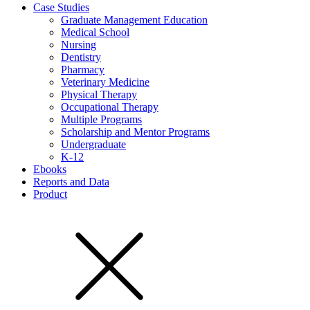
Case Studies
Graduate Management Education
Medical School
Nursing
Dentistry
Pharmacy
Veterinary Medicine
Physical Therapy
Occupational Therapy
Multiple Programs
Scholarship and Mentor Programs
Undergraduate
K-12
Ebooks
Reports and Data
Product