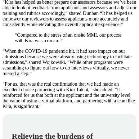
“Kira has helped us better prepare our assessors because we’ve been
able to look at feedback from applicants and assessors and adjust our
training and rubrics accordingly,” shared Dunbar. “It has helped us
empower our reviewers to assess applicants more accurately and
consistently while elevating the overall applicant experience.”
“Compared to the stress of an onsite MMI, our process
with Kira was a dream.”
“When the COVID-19 pandemic hit, it had zero impact on our
admissions because we were already using technology to facilitate
admissions,” shared Wojkowski. “While other programs were
scrambling to figure out how to do interviews virtually, we never
missed a step.”
“For us, that was the real confirmation that we had made an
excellent choice partnering with Kira Talent,” she added. “It
reinforced for us that both at the applicant and the university level,
the value of using a virtual platform, and partnering with a team like
Kira, is significant.”
Relieving the burdens of