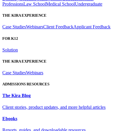
Professions
Law School
Medical School
Undergraduate
THE KIRA EXPERIENCE
Case Studies
Webinars
Client Feedback
Applicant Feedback
FOR K12
Solution
THE KIRA EXPERIENCE
Case Studies
Webinars
ADMISSIONS RESOURCES
The Kira Blog
Client stories, product updates, and more helpful articles
Ebooks
Reports, guides, and downloadable resources