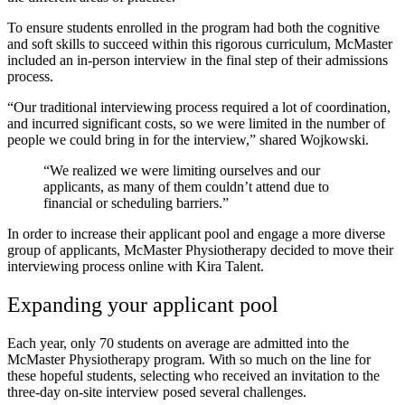
To ensure students enrolled in the program had both the cognitive
and soft skills to succeed within this rigorous curriculum, McMaster
included an in-person interview in the final step of their admissions
process.
“Our traditional interviewing process required a lot of coordination,
and incurred significant costs, so we were limited in the number of
people we could bring in for the interview,” shared Wojkowski.
“We realized we were limiting ourselves and our
applicants, as many of them couldn’t attend due to
financial or scheduling barriers.”
In order to increase their applicant pool and engage a more diverse
group of applicants, McMaster Physiotherapy decided to move their
interviewing process online with Kira Talent.
Expanding your applicant pool
Each year, only 70 students on average are admitted into the
McMaster Physiotherapy program. With so much on the line for
these hopeful students, selecting who received an invitation to the
three-day on-site interview posed several challenges.