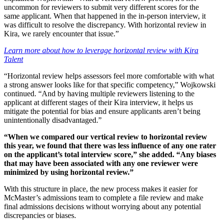
uncommon for reviewers to submit very different scores for the
same applicant. When that happened in the in-person interview, it
was difficult to resolve the discrepancy. With horizontal review in
Kira, we rarely encounter that issue.”
Learn more about how to leverage horizontal review with Kira
Talent
“Horizontal review helps assessors feel more comfortable with what
a strong answer looks like for that specific competency,” Wojkowski
continued. “And by having multiple reviewers listening to the
applicant at different stages of their Kira interview, it helps us
mitigate the potential for bias and ensure applicants aren’t being
unintentionally disadvantaged.”
“When we compared our vertical review to horizontal review
this year, we found that there was less influence of any one rater
on the applicant’s total interview score,” she added. “Any biases
that may have been associated with any one reviewer were
minimized by using horizontal review.”
With this structure in place, the new process makes it easier for
McMaster’s admissions team to complete a file review and make
final admissions decisions without worrying about any potential
discrepancies or biases.