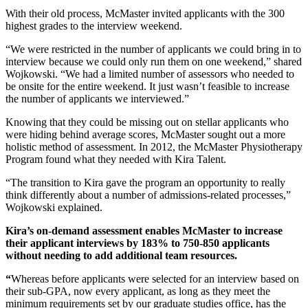
With their old process, McMaster invited applicants with the 300
highest grades to the interview weekend.
“We were restricted in the number of applicants we could bring in to
interview because we could only run them on one weekend,” shared
Wojkowski. “We had a limited number of assessors who needed to
be onsite for the entire weekend. It just wasn’t feasible to increase
the number of applicants we interviewed.”
Knowing that they could be missing out on stellar applicants who
were hiding behind average scores, McMaster sought out a more
holistic method of assessment. In 2012, the McMaster Physiotherapy
Program found what they needed with Kira Talent.
“The transition to Kira gave the program an opportunity to really
think differently about a number of admissions-related processes,”
Wojkowski explained.
Kira’s on-demand assessment enables McMaster to increase
their applicant interviews by 183% to 750-850 applicants
without needing to add additional team resources.
“
Whereas before applicants were selected for an interview based on
their sub-GPA, now every applicant, as long as they meet the
minimum requirements set by our graduate studies office, has the