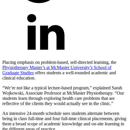
Placing emphasis on problem-based, self-directed learning, the
Physiotherapy Master’s at McMaster University’s School of
Graduate Studies
offers students a well-rounded academic and
clinical education.
“We’re not like a typical lecture-based program,” explained Sarah
Wojkowski, Associate Professor at McMaster Physiotherapy. “Our
students learn through exploring health care problems that are
reflective of the clients they would actually see in the clinic.”
An intensive 24-month schedule sees students alternate between
being in class full-time and four full-time clinical placements, giving
them a broad scope of academic knowledge and on-site learning in
the different areas of practice.