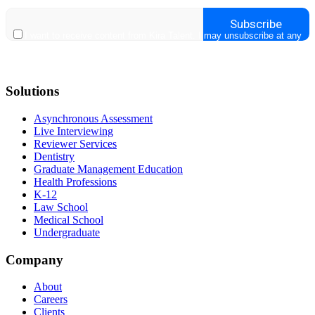
Solutions
Asynchronous Assessment
Live Interviewing
Reviewer Services
Dentistry
Graduate Management Education
Health Professions
K-12
Law School
Medical School
Undergraduate
Company
About
Careers
Clients