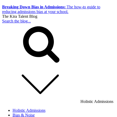
Breaking Down Bias in Admissions:
The how-to guide to
reducing admissions bias at your school.
The Kira Talent Blog
Search the blog...
Holistic Admissions
Holistic Admissions
Bias & Noise