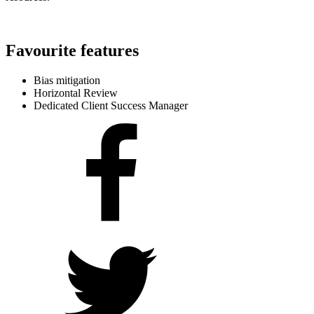
Favourite features
Bias mitigation
Horizontal Review
Dedicated Client Success Manager