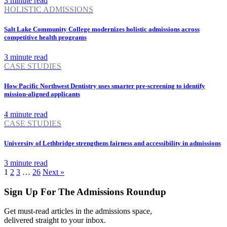
3 minute read
HOLISTIC ADMISSIONS
Salt Lake Community College modernizes holistic admissions across
competitive health programs
3 minute read
CASE STUDIES
How Pacific Northwest Dentistry uses smarter pre-screening to identify
mission-aligned applicants
4 minute read
CASE STUDIES
University of Lethbridge strengthens fairness and accessibility in admissions
3 minute read
1
2
3
…
26
Next »
Sign Up For The Admissions Roundup
Get must-read articles in the admissions space,
delivered straight to your inbox.