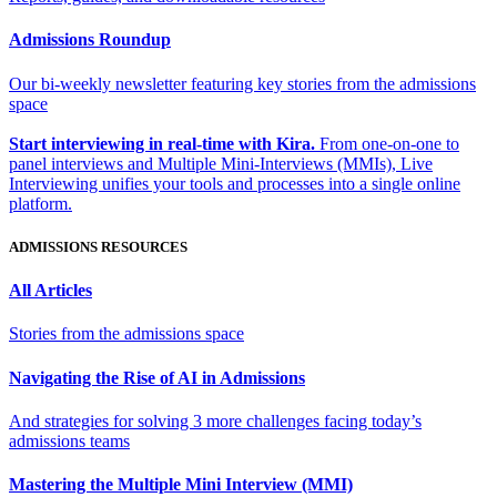
Admissions Roundup
Our bi-weekly newsletter featuring key stories from the admissions
space
Start interviewing in real-time with Kira.
From one-on-one to
panel interviews and Multiple Mini-Interviews (MMIs), Live
Interviewing unifies your tools and processes into a single online
platform.
ADMISSIONS RESOURCES
All Articles
Stories from the admissions space
Navigating the Rise of AI in Admissions
And strategies for solving 3 more challenges facing today’s
admissions teams
Mastering the Multiple Mini Interview (MMI)