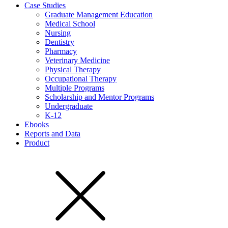
Case Studies
Graduate Management Education
Medical School
Nursing
Dentistry
Pharmacy
Veterinary Medicine
Physical Therapy
Occupational Therapy
Multiple Programs
Scholarship and Mentor Programs
Undergraduate
K-12
Ebooks
Reports and Data
Product