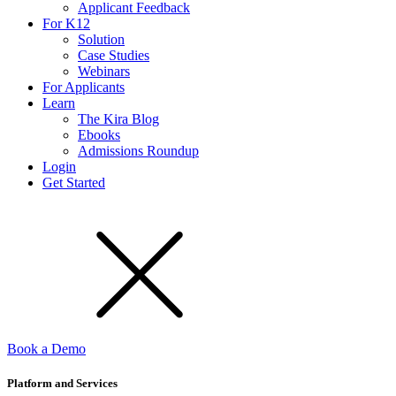
Applicant Feedback
For K12
Solution
Case Studies
Webinars
For Applicants
Learn
The Kira Blog
Ebooks
Admissions Roundup
Login
Get Started
Book a Demo
Platform and Services