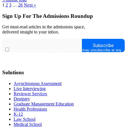
1
2
3
…
26
Next »
Sign Up For The Admissions Roundup
Get must-read articles in the admissions space,
delivered straight to your inbox.
Solutions
Asynchronous Assessment
Live Interviewing
Reviewer Services
Dentistry
Graduate Management Education
Health Professions
K-12
Law School
Medical School