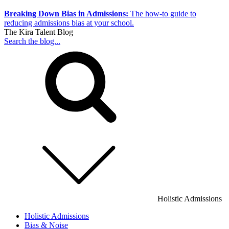
Breaking Down Bias in Admissions:
The how-to guide to
reducing admissions bias at your school.
The Kira Talent Blog
Search the blog...
Holistic Admissions
Holistic Admissions
Bias & Noise