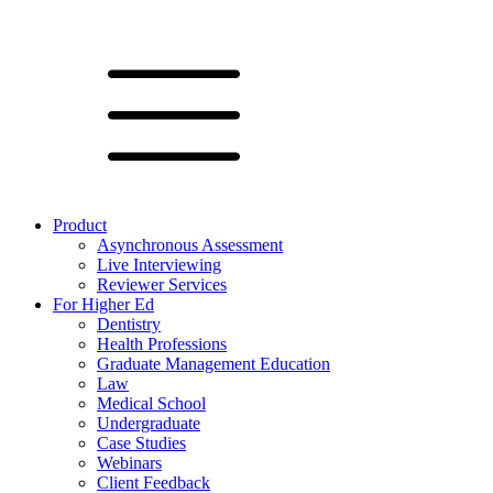
Product
Asynchronous Assessment
Live Interviewing
Reviewer Services
For Higher Ed
Dentistry
Health Professions
Graduate Management Education
Law
Medical School
Undergraduate
Case Studies
Webinars
Client Feedback