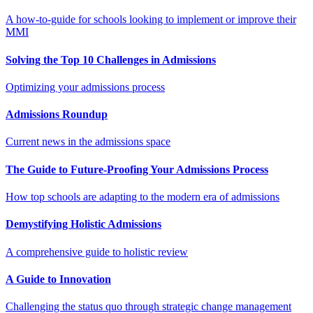
A how-to-guide for schools looking to implement or improve their
MMI
Solving the Top 10 Challenges in Admissions
Optimizing your admissions process
Admissions Roundup
Current news in the admissions space
The Guide to Future-Proofing Your Admissions Process
How top schools are adapting to the modern era of admissions
Demystifying Holistic Admissions
A comprehensive guide to holistic review
A Guide to Innovation
Challenging the status quo through strategic change management