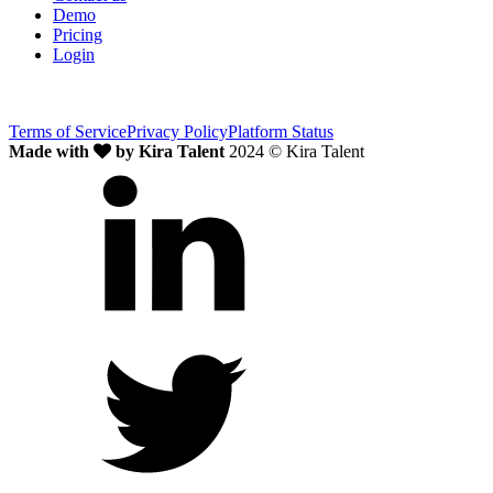
Demo
Pricing
Login
Terms of Service
Privacy Policy
Platform Status
Made with
by Kira Talent
2024 © Kira Talent