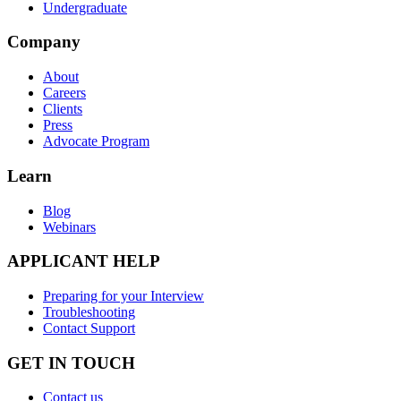
Undergraduate
Company
About
Careers
Clients
Press
Advocate Program
Learn
Blog
Webinars
APPLICANT HELP
Preparing for your Interview
Troubleshooting
Contact Support
GET IN TOUCH
Contact us