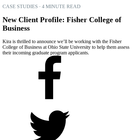
CASE STUDIES · 4 MINUTE READ
New Client Profile: Fisher College of
Business
Kira is thrilled to announce we’ll be working with the Fisher
College of Business at Ohio State University to help them assess
their incoming graduate program applicants.