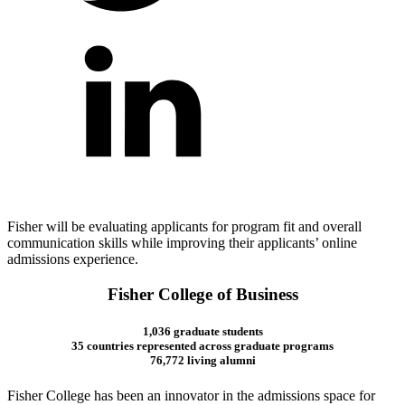
Fisher will be evaluating applicants for program fit and overall
communication skills while improving their applicants’ online
admissions experience.
Fisher College of Business
1,036 graduate students
35 countries represented across graduate programs
76,772 living alumni
Fisher College has been an innovator in the admissions space for