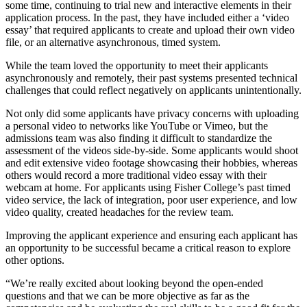
some time, continuing to trial new and interactive elements in their
application process. In the past, they have included either a ‘video
essay’ that required applicants to create and upload their own video
file, or an alternative asynchronous, timed system.
While the team loved the opportunity to meet their applicants
asynchronously and remotely, their past systems presented technical
challenges that could reflect negatively on applicants unintentionally.
Not only did some applicants have privacy concerns with uploading
a personal video to networks like YouTube or Vimeo, but the
admissions team was also finding it difficult to standardize the
assessment of the videos side-by-side. Some applicants would shoot
and edit extensive video footage showcasing their hobbies, whereas
others would record a more traditional video essay with their
webcam at home. For applicants using Fisher College’s past timed
video service, the lack of integration, poor user experience, and low
video quality, created headaches for the review team.
Improving the applicant experience and ensuring each applicant has
an opportunity to be successful became a critical reason to explore
other options.
“We’re really excited about looking beyond the open-ended
questions and that we can be more objective as far as the