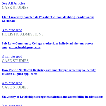
See All Articles
CASE STUDIES
Elon University doubled its PA cohort without doubling its admissions
workload
3 minute read
HOLISTIC ADMISSIONS
Salt Lake Community College modernizes holistic admissions across
competitive health programs
3 minute read
CASE STUDIES
How Pacific Northwest Dentistry uses smarter pre-screening to identify
mission-aligned applicants
4 minute read
CASE STUDIES
University of Lethbridge strengthens fairness and accessibility in admissions
3 minute read