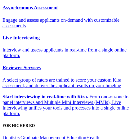
Asynchronous Assessment
Engage and assess applicants on-demand with customizable
assessments
Live Interviewing
Interview and assess applicants in real-time from a single online
platform.
Reviewer Services
A select group of raters are trained to score your custom Kira
assessment, and deliver the applicant results on your timeline
Start interviewing in real-time with Kira.
From one-on-one to
panel interviews and Multiple Mini-Interviews (MMIs), Live
Interviewing unifies your tools and processes into a single online
platform.
FOR HIGHER ED
Dentistry
Graduate Management Education
Health