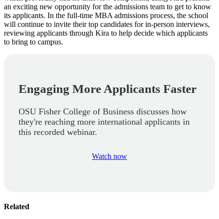
an exciting new opportunity for the admissions team to get to know
its applicants. In the full-time MBA admissions process, the school
will continue to invite their top candidates for in-person interviews,
reviewing applicants through Kira to help decide which applicants
to bring to campus.
Engaging More Applicants Faster
OSU Fisher College of Business discusses how
they're reaching more international applicants in
this recorded webinar.
Watch now
Related