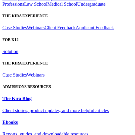
Professions
Law School
Medical School
Undergraduate
THE KIRA EXPERIENCE
Case Studies
Webinars
Client Feedback
Applicant Feedback
FOR K12
Solution
THE KIRA EXPERIENCE
Case Studies
Webinars
ADMISSIONS RESOURCES
The Kira Blog
Client stories, product updates, and more helpful articles
Ebooks
Reports, guides, and downloadable resources