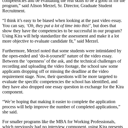
competencies and be evaluating the real skills to be a good fit for the
program,” said Alison Merzel, Sr. Director, Graduate Student
Recruitment.
“I think it’s easy to be biased when looking at the past video essay.
You can say,
‘Oh, they put a lot of time into this!’,
but does that
show they have the competencies to be successful in our program?
Using Kira will help standardize the assessment and make it a lot
more objective to evaluate candidate fit,” said Merzel.
Furthermore, Merzel noted that some students were intimidated by
the open-ended and ‘do-it-yourself’ nature of the video essay.
Between the ‘openness’ of the ask, and the technical challenges of
recording and uploading the video footage, the school saw some
applicants dropping off or missing the deadline at the video
requirement stage. Now, their questions will be more targeted to
evaluate the specific competencies the school has identified, and
they have also dropped one essay question in exchange for the Kira
component.
“We’re hoping that making it easier to complete the application
process will help improve the number of completed applications,”
she said.
For smaller programs like the MBA for Working Professionals,
which previously had no interview component, using Kira presents