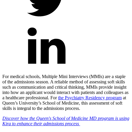
For medical schools, Multiple Mini Interviews (MMIs) are a staple
of the admissions season. A reliable method of assessing soft skills
such as communication and critical thinking, MMIs provide insight
into how an applicant would interact with patients and colleagues as
a healthcare professional.
For
the Psychiatry Residency program
at
Queen’s University’s School of Medicine, this assessment of soft
skills is integral to the admissions process.
Discover how the Queen's School of Medicine MD program is using
Kira to enhance their admissions process