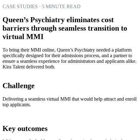
CASE STUDIES · 5 MINUTE READ
Queen’s Psychiatry eliminates cost
barriers through seamless transition to
virtual MMI
To bring their MMI online, Queen’s Psychiatry needed a platform
specifically designed for their admissions process, and a partner to
ensure a seamless experience for administrators and applicants alike.
Kira Talent delivered both.
Challenge
Delivering a seamless virtual MMI that would help attract and enroll
top applicants.
Key outcomes