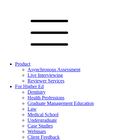
Product
Asynchronous Assessment
Live Interviewing
Reviewer Services
For Higher Ed
Dentistry
Health Professions
Graduate Management Education
Law
Medical School
Undergraduate
Case Studies
Webinars
Client Feedback