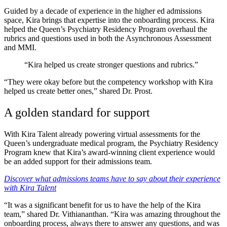
Guided by a decade of experience in the higher ed admissions
space, Kira brings that expertise into the onboarding process. Kira
helped the Queen’s Psychiatry Residency Program overhaul the
rubrics and questions used in both the Asynchronous Assessment
and MMI.
“Kira helped us create stronger questions and rubrics.”
“They were okay before but the competency workshop with Kira
helped us create better ones,” shared Dr. Prost.
A golden standard for support
With Kira Talent already powering virtual assessments for the
Queen’s undergraduate medical program, the Psychiatry Residency
Program knew that Kira’s award-winning client experience would
be an added support for their admissions team.
Discover what admissions teams have to say about their experience
with Kira Talent
“It was a significant benefit for us to have the help of the Kira
team,” shared Dr. Vithiananthan. “Kira was amazing throughout the
onboarding process, always there to answer any questions, and was