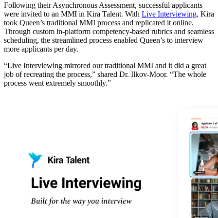
Following their Asynchronous Assessment, successful applicants
were invited to an MMI in Kira Talent. With
Live Interviewing
, Kira
took Queen’s traditional MMI process and replicated it online.
Through custom in-platform competency-based rubrics and seamless
scheduling, the streamlined process enabled Queen’s to interview
more applicants per day.
“Live Interviewing mirrored our traditional MMI and it did a great
job of recreating the process,” shared Dr. Ilkov-Moor. “The whole
process went extremely smoothly.”