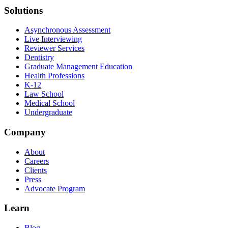
Solutions
Asynchronous Assessment
Live Interviewing
Reviewer Services
Dentistry
Graduate Management Education
Health Professions
K-12
Law School
Medical School
Undergraduate
Company
About
Careers
Clients
Press
Advocate Program
Learn
Blog