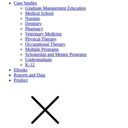
Case Studies
Graduate Management Education
Medical School
Nursing
Dentistry
Pharmacy
Veterinary Medicine
Physical Therapy
Occupational Therapy
Multiple Programs
Scholarship and Mentor Programs
Undergraduate
K-12
Ebooks
Reports and Data
Product