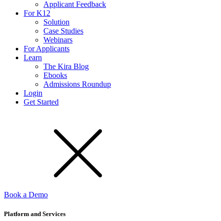
Applicant Feedback
For K12
Solution
Case Studies
Webinars
For Applicants
Learn
The Kira Blog
Ebooks
Admissions Roundup
Login
Get Started
Book a Demo
Platform and Services