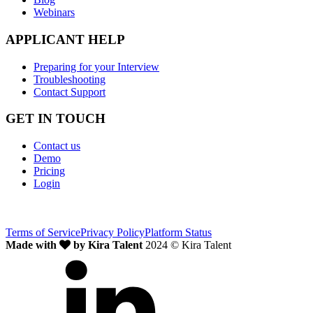
Webinars
APPLICANT HELP
Preparing for your Interview
Troubleshooting
Contact Support
GET IN TOUCH
Contact us
Demo
Pricing
Login
Terms of Service
Privacy Policy
Platform Status
Made with
by Kira Talent
2024 © Kira Talent