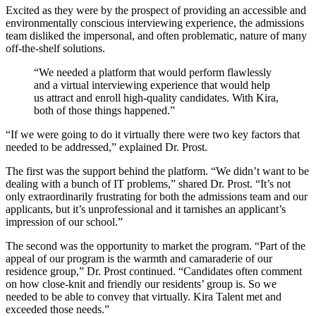
Excited as they were by the prospect of providing an accessible and
environmentally conscious interviewing experience, the admissions
team disliked the impersonal, and often problematic, nature of many
off-the-shelf solutions.
“We needed a platform that would perform flawlessly
and a virtual interviewing experience that would help
us attract and enroll high-quality candidates. With Kira,
both of those things happened.”
“If we were going to do it virtually there were two key factors that
needed to be addressed,” explained Dr. Prost.
The first was the support behind the platform. “We didn’t want to be
dealing with a bunch of IT problems,” shared Dr. Prost. “It’s not
only extraordinarily frustrating for both the admissions team and our
applicants, but it’s unprofessional and it tarnishes an applicant’s
impression of our school.”
The second was the opportunity to market the program. “Part of the
appeal of our program is the warmth and camaraderie of our
residence group,” Dr. Prost continued. “Candidates often comment
on how close-knit and friendly our residents’ group is. So we
needed to be able to convey that virtually. Kira Talent met and
exceeded those needs.”