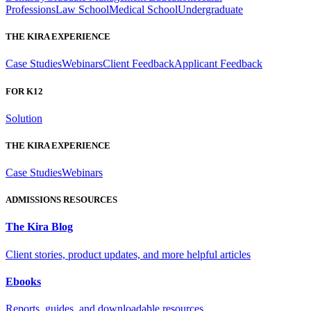
Professions
Law School
Medical School
Undergraduate
THE KIRA EXPERIENCE
Case Studies
Webinars
Client Feedback
Applicant Feedback
FOR K12
Solution
THE KIRA EXPERIENCE
Case Studies
Webinars
ADMISSIONS RESOURCES
The Kira Blog
Client stories, product updates, and more helpful articles
Ebooks
Reports, guides, and downloadable resources