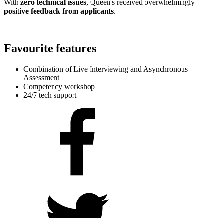
With
zero technical issues
, Queen's received overwhelmingly
positive feedback from applicants
.
Favourite features
Combination of Live Interviewing and Asynchronous
Assessment
Competency workshop
24/7 tech support