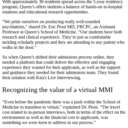
With approximately 30 residents spread across the 5-year residency
program, Queen’s offers students a balance of hands-on in-hospital
rotations and educational research opportunities.
“We pride ourselves on producing really well-rounded
psychiatrists,” shared Dr. Eric Prost MD, FRCPC, an Assistant
Professor at Queen’s School of Medicine. “Our students have both
research and clinical experience. They’re just as comfortable
tackling scholarly projects and they are attending to any patient who
walks in the door.”
So when Queen’s shifted their admissions process online, they
needed a platform that could deliver the effective and engaging
experience they wanted for their applicants, as well as the support
and guidance they needed for their admissions team. They found
their solution with Kira's Live Interviewing.
Recognizing the value of a virtual MMI
“Even before the pandemic there was a push within the School of
Medicine to transition to virtual,” explained Dr. Prost. “The travel
cost related to in-person interviews, both in terms of the effect on the
environment as well as the financial cost to applicants, was
something we were keen to address in our process.”