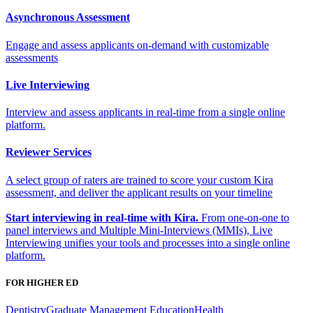
Asynchronous Assessment
Engage and assess applicants on-demand with customizable
assessments
Live Interviewing
Interview and assess applicants in real-time from a single online
platform.
Reviewer Services
A select group of raters are trained to score your custom Kira
assessment, and deliver the applicant results on your timeline
Start interviewing in real-time with Kira.
From one-on-one to
panel interviews and Multiple Mini-Interviews (MMIs), Live
Interviewing unifies your tools and processes into a single online
platform.
FOR HIGHER ED
Dentistry
Graduate Management Education
Health