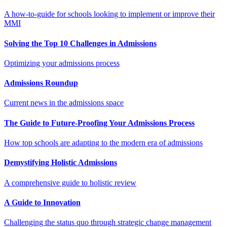
A how-to-guide for schools looking to implement or improve their
MMI
Solving the Top 10 Challenges in Admissions
Optimizing your admissions process
Admissions Roundup
Current news in the admissions space
The Guide to Future-Proofing Your Admissions Process
How top schools are adapting to the modern era of admissions
Demystifying Holistic Admissions
A comprehensive guide to holistic review
A Guide to Innovation
Challenging the status quo through strategic change management