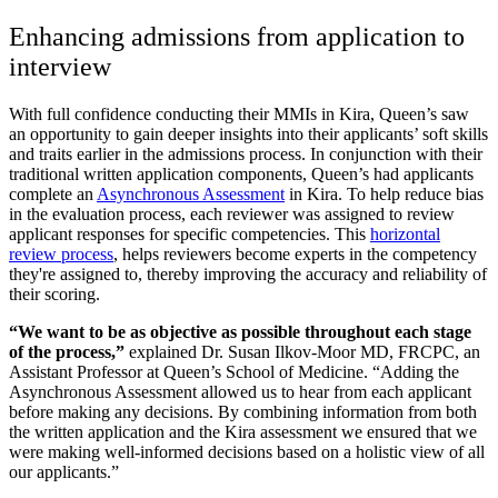
Enhancing admissions from application to
interview
With full confidence conducting their MMIs in Kira, Queen’s saw
an opportunity to gain deeper insights into their applicants’ soft skills
and traits earlier in the admissions process. In conjunction with their
traditional written application components, Queen’s had applicants
complete an
Asynchronous Assessment
in Kira. To help reduce bias
in the evaluation process, each reviewer was assigned to review
applicant responses for specific competencies. This
horizontal
review process
, helps reviewers become experts in the competency
they're assigned to, thereby improving the accuracy and reliability of
their scoring.
“We want to be as objective as possible throughout each stage
of the process,”
explained Dr. Susan Ilkov-Moor MD, FRCPC, an
Assistant Professor at Queen’s School of Medicine. “Adding the
Asynchronous Assessment allowed us to hear from each applicant
before making any decisions. By combining information from both
the written application and the Kira assessment we ensured that we
were making well-informed decisions based on a holistic view of all
our applicants.”