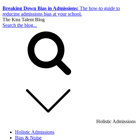
Breaking Down Bias in Admissions:
The how-to guide to
reducing admissions bias at your school.
The Kira Talent Blog
Search the blog...
Holistic Admissions
Holistic Admissions
Bias & Noise