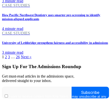
3 minute read
CASE STUDIES
How Pacific Northwest Dentistry uses smarter pre-screening to identify
mission-aligned applicants
4 minute read
CASE STUDIES
University of Lethbridge strengthens fairness and accessibility in admissions
3 minute read
1
2
3
…
26
Next »
Sign Up For The Admissions Roundup
Get must-read articles in the admissions space,
delivered straight to your inbox.