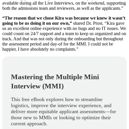
available during all the Live Interviews, on the weekend, supporting
both the admissions team and reviewers, as well as the applicants.”
“The reason that we chose Kira was because we knew it wasn’t
going to be us doing it on our own,”
shared Dr. Prost. “Kira gave
us an excellent online experience with no bugs and no IT issues. We
could count on 24/7 support and a team to keep us organized and on
track. And that was not only during the onboarding but throughout
the assessment period and day-of for the MMI. I could not be
happier, I have absolutely no complaints.”
Mastering the Multiple Mini
Interview (MMI)
This free eBook explores how to streamline
logistics, improve the interview experience, and
deliver more equitable applicant assessments—for
those new to MMIs or looking to optimize their
current approach.