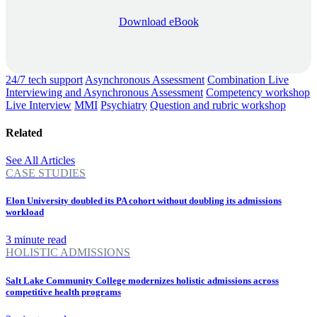
Download eBook
24/7 tech support
Asynchronous Assessment
Combination Live
Interviewing and Asynchronous Assessment
Competency workshop
Live Interview
MMI
Psychiatry
Question and rubric workshop
Related
See All Articles
CASE STUDIES
Elon University doubled its PA cohort without doubling its admissions
workload
3 minute read
HOLISTIC ADMISSIONS
Salt Lake Community College modernizes holistic admissions across
competitive health programs