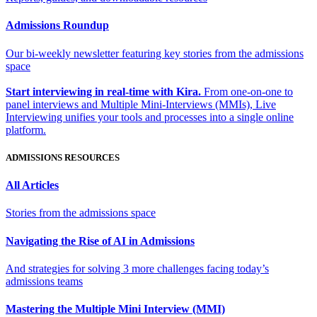
Admissions Roundup
Our bi-weekly newsletter featuring key stories from the admissions
space
Start interviewing in real-time with Kira.
From one-on-one to
panel interviews and Multiple Mini-Interviews (MMIs), Live
Interviewing unifies your tools and processes into a single online
platform.
ADMISSIONS RESOURCES
All Articles
Stories from the admissions space
Navigating the Rise of AI in Admissions
And strategies for solving 3 more challenges facing today’s
admissions teams
Mastering the Multiple Mini Interview (MMI)