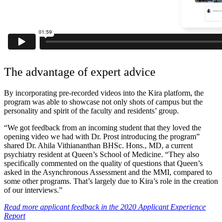
The advantage of expert advice
By incorporating pre-recorded videos into the Kira platform, the
program was able to showcase not only shots of campus but the
personality and spirit of the faculty and residents’ group.
“We got feedback from an incoming student that they loved the
opening video we had with Dr. Prost introducing the program”
shared Dr. Ahila Vithiananthan BHSc. Hons., MD, a current
psychiatry resident at Queen’s School of Medicine. “They also
specifically commented on the quality of questions that Queen’s
asked in the Asynchronous Assessment and the MMI, compared to
some other programs. That’s largely due to Kira’s role in the creation
of our interviews.”
Read more applicant feedback in the 2020 Applicant Experience
Report