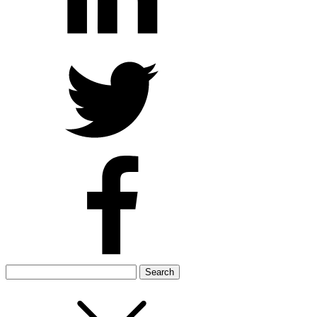
Search
for: