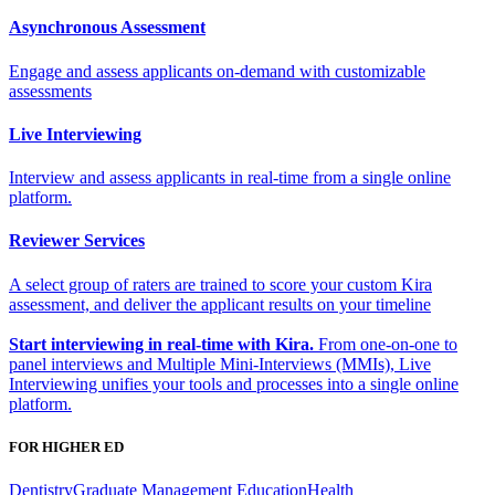
Asynchronous Assessment
Engage and assess applicants on-demand with customizable
assessments
Live Interviewing
Interview and assess applicants in real-time from a single online
platform.
Reviewer Services
A select group of raters are trained to score your custom Kira
assessment, and deliver the applicant results on your timeline
Start interviewing in real-time with Kira.
From one-on-one to
panel interviews and Multiple Mini-Interviews (MMIs), Live
Interviewing unifies your tools and processes into a single online
platform.
FOR HIGHER ED
Dentistry
Graduate Management Education
Health