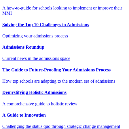
A how-to-guide for schools looking to implement or improve their
MMI
Solving the Top 10 Challenges in Admissions
Optimizing your admissions process
Admissions Roundup
Current news in the admissions space
The Guide to Future-Proofing Your Admissions Process
How top schools are adapting to the modern era of admissions
Demystifying Holistic Admissions
A comprehensive guide to holistic review
A Guide to Innovation
Challenging the status quo through strategic change management