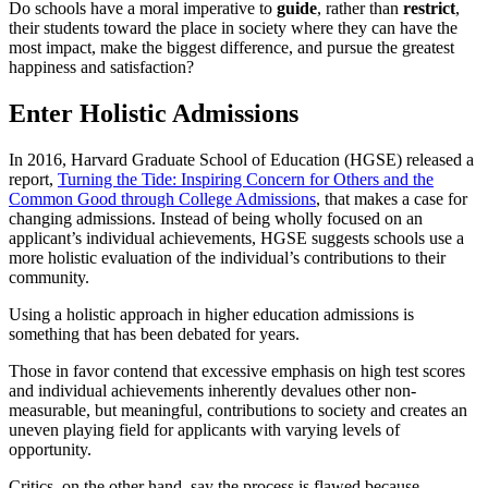
Do schools have a moral imperative to
guide
, rather than
restrict
,
their students toward the place in society where they can have the
most impact, make the biggest difference, and pursue the greatest
happiness and satisfaction?
Enter Holistic Admissions
In 2016, Harvard Graduate School of Education (HGSE) released a
report,
Turning the Tide: Inspiring Concern for Others and the
Common Good through College Admissions
, that makes a case for
changing admissions. Instead of being wholly focused on an
applicant’s individual achievements, HGSE suggests schools use a
more holistic evaluation of the individual’s contributions to their
community.
Using a holistic approach in higher education admissions is
something that has been debated for years.
Those in favor contend that excessive emphasis on high test scores
and individual achievements inherently devalues other non-
measurable, but meaningful, contributions to society and creates an
uneven playing field for applicants with varying levels of
opportunity.
Critics, on the other hand, say the process is flawed because