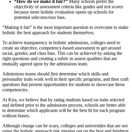
“How do we make it fair?”
Many schools prefer the
objectivity of assessment criteria like grades and test scores
because more holistic evaluation opens up schools for
potential subconscious bias.
“Making it fair” is the most important question to overcome to make
holistic the best approach for students themselves.
To achieve transparency in holistic admissions, colleges need to
create an objective, competency-based assessment to get around
racial, gender, and class bias. This can be achieved by asking the
right questions and creating a rubric to assess qualities that are
mutually agreed upon by the admissions team.
Admissions teams should first determine which skills and
personality traits work well in their specific programs, and then craft
questions that present opportunities for students to showcase those
competencies.
At Kira, we believe that by rating students based on traits selected
and defined prior to the admissions process, schools are better able
to determine which applicants will be the best fit for each program
without biases.
Although change can be scary, colleges and universities that are not
using the holistic approach risk missing out on the best and brightest