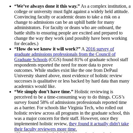
“We’ve always done it this way.”
As a complex institution, a
college or university must fight against a widely held attitude.
Convincing faculty or academic deans to take a risk on a
change to admissions can be an uphill battle for many
administrators. For faculty or deans who are onboard, the
battle shifts to ensuring people are excited and prepared to
change the way they work (and possibly have been working
for decades.)
“How do we know it will work?”
A
2016 survey of
graduate admissions professionals from the Council of
Graduate Schools
(CGS) found 81% of graduate school staff
respondents reported the need for more data to prove
outcomes. While studies exist like the one from DePaul
University shared above, most evidence of holistic review
successes is qualitative or less backed by hard data than many
academics would like.
“We simply don’t have time.”
Holistic reviewing is
perceived to be a time-consuming way to do things. CGS’s
survey found 58% of admissions professionals reported time
as a barrier. For schools like Virginia Tech, who rolled out
holistic review across all programs in the graduate school, this
was a major concern for their staff. However, once they
implemented holistic review,
they found it actually didn't take
their faculty reviewers more time.