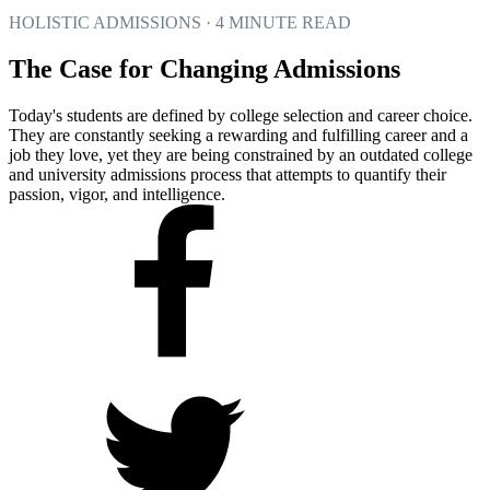
HOLISTIC ADMISSIONS · 4 MINUTE READ
The Case for Changing Admissions
Today's students are defined by college selection and career choice.
They are constantly seeking a rewarding and fulfilling career and a
job they love, yet they are being constrained by an outdated college
and university admissions process that attempts to quantify their
passion, vigor, and intelligence.