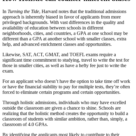
In
Turning the Tide
, Harvard notes that the traditional admissions
approach is inherently biased in favor of applicants from more
privileged backgrounds. With vast differences in the quality and
availability of education between schools in different
neighborhoods, cities, and countries, a GPA at one school may be
different than a GPA at another school with smaller classes, extra
help, and advanced enrichment classes and opportunities.
Likewise, SAT, ACT, GMAT, and TOEFL exams require a
significant time commitment to studying, travel to write the test for
those in smaller cities, as well as have a hefty fee just to write the
exam.
For an applicant who doesn’t have the option to take time off work
or have the financial stability to pay for multiple tests, they’re often
forced to eliminate certain programs and certain opportunities.
Through holistic admissions, individuals who may have excelled
outside the classroom are given a chance to shine. Schools are
realizing that the holistic method creates the opportunity to build a
classroom of students with similar ambition, rather than, simply, a
classroom of 4.0 GPAs.
By identifying the applicants most likely to contribute to their