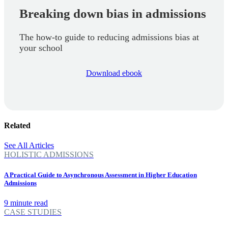
Breaking down bias in admissions
The how-to guide to reducing admissions bias at
your school
Download ebook
Related
See All Articles
HOLISTIC ADMISSIONS
A Practical Guide to Asynchronous Assessment in Higher Education
Admissions
9 minute read
CASE STUDIES