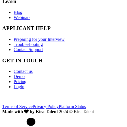
Learn
Blog
Webinars
APPLICANT HELP
Preparing for your Interview
Troubleshooting
Contact Support
GET IN TOUCH
Contact us
Demo
Pricing
Login
Terms of Service
Privacy Policy
Platform Status
Made with
by Kira Talent
2024 © Kira Talent