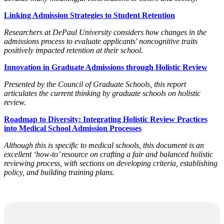
Linking Admission Strategies to Student Retention
Researchers at DePaul University considers how changes in the
admissions process to evaluate applicants' noncognitive traits
positively impacted retention at their school.
Innovation in Graduate Admissions through Holistic Review
Presented by the Council of Graduate Schools, this report
articulates the current thinking by graduate schools on holistic
review.
Roadmap to Diversity: Integrating Holistic Review Practices
into Medical School Admission Processes
Although this is specific to medical schools, this document is an
excellent ‘how-to’ resource on crafting a fair and balanced holistic
reviewing process, with sections on developing criteria, establishing
policy, and building training plans.