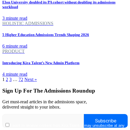
Elon University doubled its PA cohort without doubling its admissions
workload
3 minute read
HOLISTIC ADMISSIONS
5 Higher Education Admissions Trends Shaping 2026
6 minute read
PRODUCT
Introducing Kira Talent’s New Admin Platform
4 minute read
1
2
3
…
72
Next »
Sign Up For The Admissions Roundup
Get must-read articles in the admissions space,
delivered straight to your inbox.