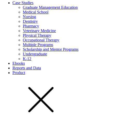
Case Studies
Graduate Management Education
Medical School
Nursing
Dentistry
Pharmacy
Veterinary Medicine
Physical Therapy
Occupational Therapy
Multiple Programs
Scholarship and Mentor Programs
Undergraduate
K-12
Ebooks
Reports and Data
Product