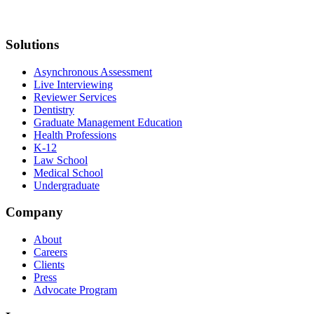
Solutions
Asynchronous Assessment
Live Interviewing
Reviewer Services
Dentistry
Graduate Management Education
Health Professions
K-12
Law School
Medical School
Undergraduate
Company
About
Careers
Clients
Press
Advocate Program