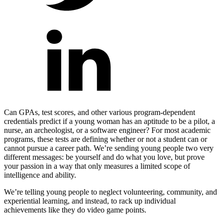
Can GPAs, test scores, and other various program-dependent
credentials predict if a young woman has an aptitude to be a pilot, a
nurse, an archeologist, or a software engineer? For most academic
programs, these tests are defining whether or not a student can or
cannot pursue a career path.
We’re sending young people two very
different messages: be yourself and do what you love, but prove
your passion in a way that only measures a limited scope of
intelligence and ability.
We’re telling young people to neglect volunteering, community, and
experiential learning, and instead, to rack up individual
achievements like they do video game points.