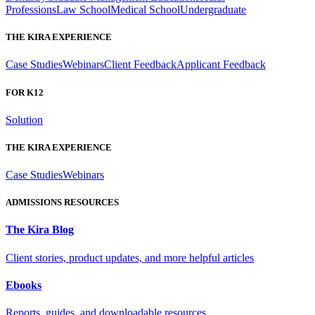
Professions
Law School
Medical School
Undergraduate
THE KIRA EXPERIENCE
Case Studies
Webinars
Client Feedback
Applicant Feedback
FOR K12
Solution
THE KIRA EXPERIENCE
Case Studies
Webinars
ADMISSIONS RESOURCES
The Kira Blog
Client stories, product updates, and more helpful articles
Ebooks
Reports, guides, and downloadable resources