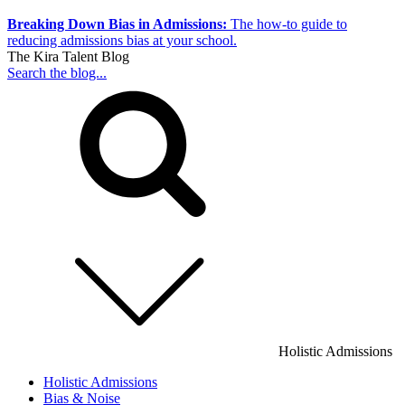
Breaking Down Bias in Admissions:
The how-to guide to
reducing admissions bias at your school.
The Kira Talent Blog
Search the blog...
Holistic Admissions
Holistic Admissions
Bias & Noise