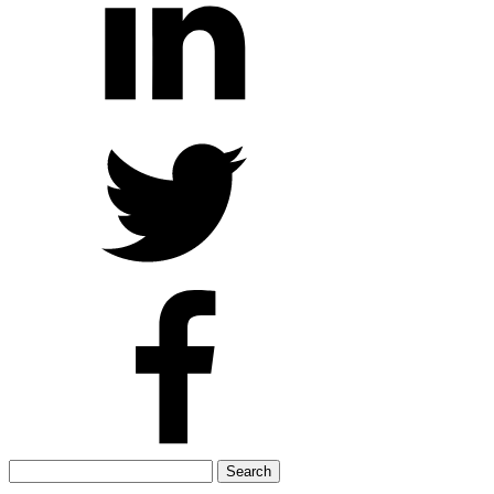
Search
for: