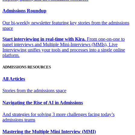
Admissions Roundup
Our bi-weekly newsletter featuring key stories from the admissions
space
Start interviewing in real-time with Kira.
From one-on-one to
panel interviews and Multiple Mini-Interviews (MMIs), Live
Interviewing unifies your tools and processes into a single online
platform.
ADMISSIONS RESOURCES
All Articles
Stories from the admissions space
Navigating the Rise of AI in Admissions
And strategies for solving 3 more challenges facing today’s
admissions teams
Mastering the Multiple Mini Interview (MMI)