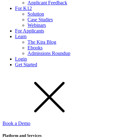
Applicant Feedback
For K12
Solution
Case Studies
Webinars
For Applicants
Learn
The Kira Blog
Ebooks
Admissions Roundup
Login
Get Started
Book a Demo
Platform and Services