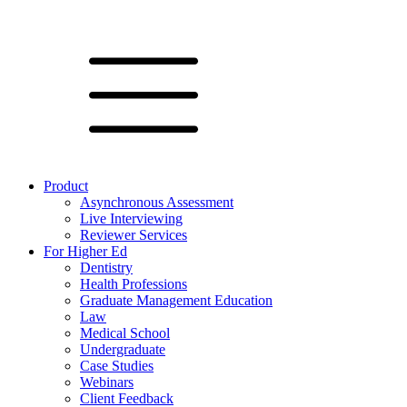
Product
Asynchronous Assessment
Live Interviewing
Reviewer Services
For Higher Ed
Dentistry
Health Professions
Graduate Management Education
Law
Medical School
Undergraduate
Case Studies
Webinars
Client Feedback