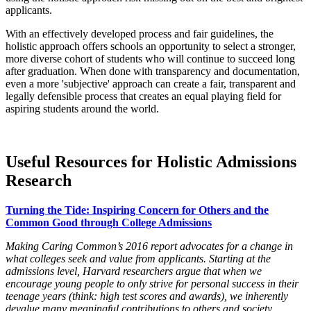
applicants.
With an effectively developed process and fair guidelines, the
holistic approach offers schools an opportunity to select a stronger,
more diverse cohort of students who will continue to succeed long
after graduation. When done with transparency and documentation,
even a more 'subjective' approach can create a fair, transparent and
legally defensible process that creates an equal playing field for
aspiring students around the world.
Useful Resources for Holistic Admissions
Research
Turning the Tide: Inspiring Concern for Others and the
Common Good through College Admissions
Making Caring Common’s 2016 report advocates for a change in
what colleges seek and value from applicants. Starting at the
admissions level, Harvard researchers argue that when we
encourage young people to only strive for personal success in their
teenage years (think: high test scores and awards), we inherently
devalue many meaningful contributions to others and society.