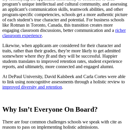
program’s unique intellectual and cultural community, and assessing
an applicant’s communication skills, teamwork abilities, and other
program-specific competencies, schools get a more authentic picture
of each student’s true character and potential.
For business schools
like Rotman in Toronto, Canada, this transition creates more
engaging classroom discussions, better communication and a
richer
classroom experience
.
Likewise, when applicants are considered for their character and
traits, rather than their grades, they're more likely to get admitted
somewhere where
they fit
and they will be successful. Happier
students translates to improved retention rates, student experience
reports, and ultimately, more connected and engaged alumni.
At DePaul University, David Kalsbeek and Carla Cortes were able
to link using noncognitive assessments through a holistic review to
improved diversity and retention
.
Why Isn’t Everyone On Board?
There are four common challenges schools we speak with cite as
reasons to pass on implementing holistic admissions.