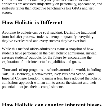
applicants are assessed subjectively on personality, appearance, and
skill-sets rather than objective benchmarks like GPAs and test
scores.
How Holistic is Different
Applying to college can be soul-sucking. During the traditional
(non-holistic) process, students attempt to quantify everything
they’ve ever learned and every success they’ve ever had.
While this method offers admissions teams a snapshot of how
students have performed in the past, holistic admissions, instead,
assesses students’ outlooks for the future by encouraging the
exploration of their intellectual capabilities and goals.
Thousands of top programs at schools around the world, including
Yale, UC Berkeley, Northwestern, Ivey Business School, and
Imperial College London, to name a few, have adopted the holistic
admissions approach with an aim to assess the student and their
potential—not just their accomplishments.
How Holistic can counter inherent biases