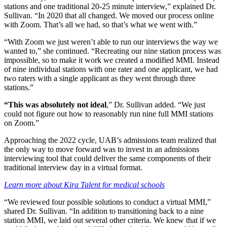
stations and one traditional 20-25 minute interview,” explained Dr.
Sullivan. “In 2020 that all changed. We moved our process online
with Zoom. That’s all we had, so that’s what we went with.”
“With Zoom we just weren’t able to run our interviews the way we
wanted to,” she continued. “Recreating our nine station process was
impossible, so to make it work we created a modified MMI. Instead
of nine individual stations with one rater and one applicant, we had
two raters with a single applicant as they went through three
stations.”
“This was absolutely not ideal
,” Dr. Sullivan added. “We just
could not figure out how to reasonably run nine full MMI stations
on Zoom.”
Approaching the 2022 cycle, UAB’s admissions team realized that
the only way to move forward was to invest in an admissions
interviewing tool that could deliver the same components of their
traditional interview day in a virtual format.
Learn more about Kira Talent for medical schools
“We reviewed four possible solutions to conduct a virtual MMI,”
shared Dr. Sullivan. “In addition to transitioning back to a nine
station MMI, we laid out several other criteria. We knew that if we