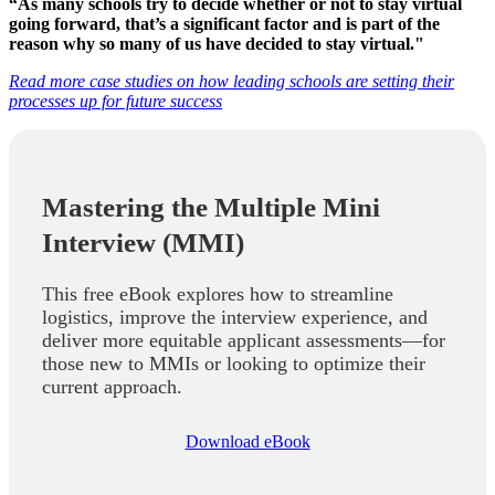
“As many schools try to decide whether or not to stay virtual
going forward, that’s a significant factor and is part of the
reason why so many of us have decided to stay virtual."
Read more case studies on how leading schools are setting their
processes up for future success
Mastering the Multiple Mini
Interview (MMI)
This free eBook explores how to streamline
logistics, improve the interview experience, and
deliver more equitable applicant assessments—for
those new to MMIs or looking to optimize their
current approach.
Download eBook