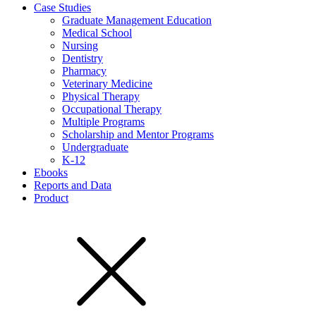
Case Studies
Graduate Management Education
Medical School
Nursing
Dentistry
Pharmacy
Veterinary Medicine
Physical Therapy
Occupational Therapy
Multiple Programs
Scholarship and Mentor Programs
Undergraduate
K-12
Ebooks
Reports and Data
Product