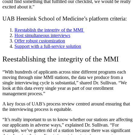
could find something that fulfilled our checklist, we would be really
excited about it."
UAB Heersink School of Medicine’s platform criteria:
Reestablish the integrity of the MMI
Host simultaneous interviews
Offer robust customization
Support with a full-service solution
Reestablishing the integrity of the MMI
“With hundreds of applicants across nine different programs each
moving through nine MMI stations, the data we produce from a
single interviewing cycle is substantial,” shared Dr. Sullivan. “We
look at this data every single year as part of our enrollment
management process.”
A key focus of UAB’s process review centred around ensuring that
the interviewing process is equitable.
“It’s really important to us to know whether our stations are affecting
our applicants in adverse ways,” explained Dr. Sullivan. “For
example, we’ve gotten rid of a station because there was significant