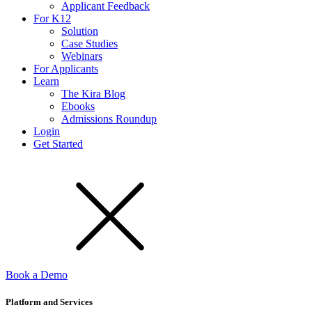
Applicant Feedback
For K12
Solution
Case Studies
Webinars
For Applicants
Learn
The Kira Blog
Ebooks
Admissions Roundup
Login
Get Started
Book a Demo
Platform and Services