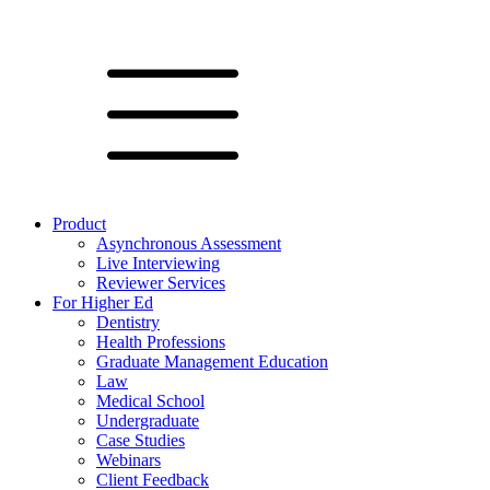
Product
Asynchronous Assessment
Live Interviewing
Reviewer Services
For Higher Ed
Dentistry
Health Professions
Graduate Management Education
Law
Medical School
Undergraduate
Case Studies
Webinars
Client Feedback