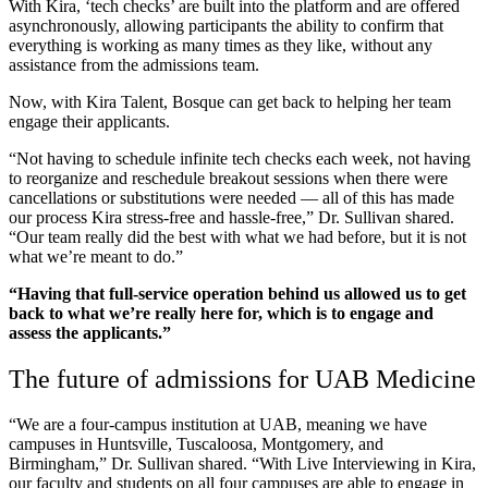
With Kira, ‘tech checks’ are built into the platform and are offered
asynchronously, allowing participants the ability to confirm that
everything is working as many times as they like, without any
assistance from the admissions team.
Now, with Kira Talent, Bosque can get back to helping her team
engage their applicants.
“Not having to schedule infinite tech checks each week, not having
to reorganize and reschedule breakout sessions when there were
cancellations or substitutions were needed — all of this has made
our process Kira stress-free and hassle-free,” Dr. Sullivan shared.
“Our team really did the best with what we had before, but it is not
what we’re meant to do.”
“Having that full-service operation behind us allowed us to get
back to what we’re really here for, which is to engage and
assess the applicants.”
The future of admissions for UAB Medicine
“We are a four-campus institution at UAB, meaning we have
campuses in Huntsville, Tuscaloosa, Montgomery, and
Birmingham,” Dr. Sullivan shared. “With Live Interviewing in Kira,
our faculty and students on all four campuses are able to engage in