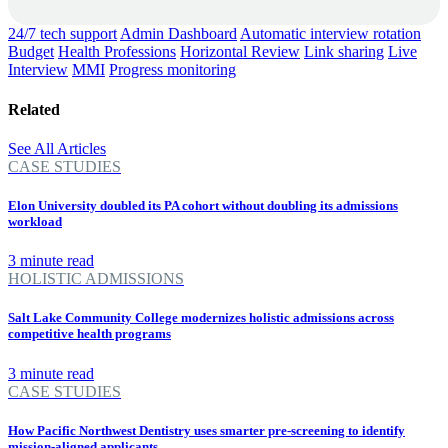
24/7 tech support
Admin Dashboard
Automatic interview rotation
Budget
Health Professions
Horizontal Review
Link sharing
Live
Interview
MMI
Progress monitoring
Related
See All Articles
CASE STUDIES
Elon University doubled its PA cohort without doubling its admissions
workload
3 minute read
HOLISTIC ADMISSIONS
Salt Lake Community College modernizes holistic admissions across
competitive health programs
3 minute read
CASE STUDIES
How Pacific Northwest Dentistry uses smarter pre-screening to identify
mission-aligned applicants