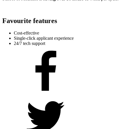
Favourite features
Cost-effective
Single-click applicant experience
24/7 tech support