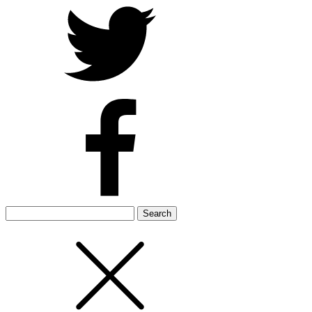
Search
for: