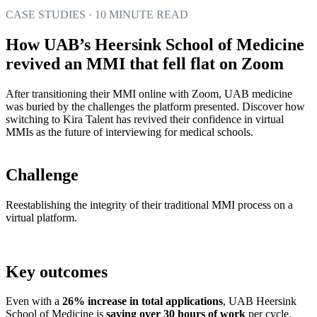
CASE STUDIES · 10 MINUTE READ
How UAB’s Heersink School of Medicine
revived an MMI that fell flat on Zoom
After transitioning their MMI online with Zoom, UAB medicine
was buried by the challenges the platform presented. Discover how
switching to Kira Talent has revived their confidence in virtual
MMIs as the future of interviewing for medical schools.
Challenge
Reestablishing the integrity of their traditional MMI process on a
virtual platform.
Key outcomes
Even with a
26% increase in total applications
, UAB Heersink
School of Medicine is
saving over 30 hours of work
per cycle.