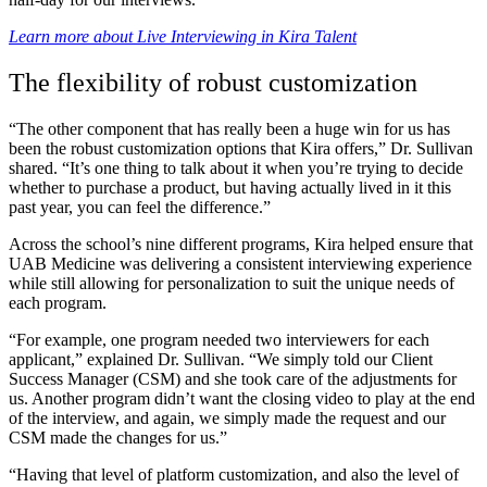
Learn more about Live Interviewing in Kira Talent
The flexibility of robust customization
“The other component that has really been a huge win for us has
been the robust customization options that Kira offers,” Dr. Sullivan
shared. “It’s one thing to talk about it when you’re trying to decide
whether to purchase a product, but having actually lived in it this
past year, you can feel the difference.”
Across the school’s nine different programs, Kira helped ensure that
UAB Medicine was delivering a consistent interviewing experience
while still allowing for personalization to suit the unique needs of
each program.
“For example, one program needed two interviewers for each
applicant,” explained Dr. Sullivan. “We simply told our Client
Success Manager (CSM) and she took care of the adjustments for
us. Another program didn’t want the closing video to play at the end
of the interview, and again, we simply made the request and our
CSM made the changes for us.”
“Having that level of platform customization, and also the level of