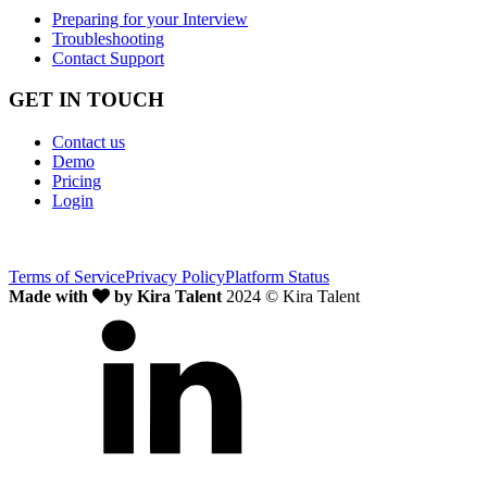
Preparing for your Interview
Troubleshooting
Contact Support
GET IN TOUCH
Contact us
Demo
Pricing
Login
Terms of Service
Privacy Policy
Platform Status
Made with
by Kira Talent
2024 © Kira Talent