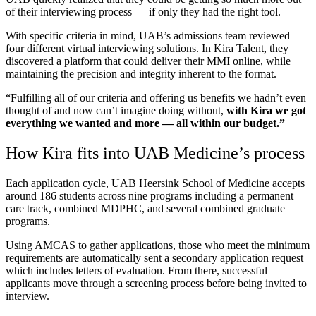
of their interviewing process — if only they had the right tool.
With specific criteria in mind, UAB’s admissions team reviewed
four different virtual interviewing solutions. In Kira Talent, they
discovered a platform that could deliver their MMI online, while
maintaining the precision and integrity inherent to the format.
“Fulfilling all of our criteria and offering us benefits we hadn’t even
thought of and now can’t imagine doing without,
with Kira we got
everything we wanted and more — all within our budget.”
How Kira fits into UAB Medicine’s process
Each application cycle, UAB Heersink School of Medicine accepts
around 186 students across nine programs including a permanent
care track, combined MDPHC, and several combined graduate
programs.
Using AMCAS to gather applications, those who meet the minimum
requirements are automatically sent a secondary application request
which includes letters of evaluation. From there, successful
applicants move through a screening process before being invited to
interview.