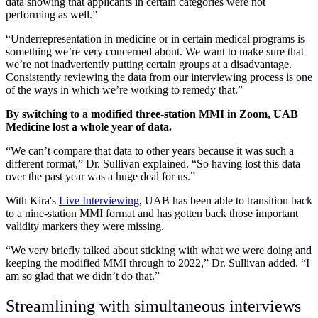
data showing that applicants in certain categories were not
performing as well.”
“Underrepresentation in medicine or in certain medical programs is
something we’re very concerned about. We want to make sure that
we’re not inadvertently putting certain groups at a disadvantage.
Consistently reviewing the data from our interviewing process is one
of the ways in which we’re working to remedy that.”
By switching to a modified three-station MMI in Zoom, UAB
Medicine lost a whole year of data.
“We can’t compare that data to other years because it was such a
different format,” Dr. Sullivan explained. “So having lost this data
over the past year was a huge deal for us.”
With Kira's
Live Interviewing
, UAB has been able to transition back
to a nine-station MMI format and has gotten back those important
validity markers they were missing.
“We very briefly talked about sticking with what we were doing and
keeping the modified MMI through to 2022,” Dr. Sullivan added. “I
am so glad that we didn’t do that.”
Streamlining with simultaneous interviews