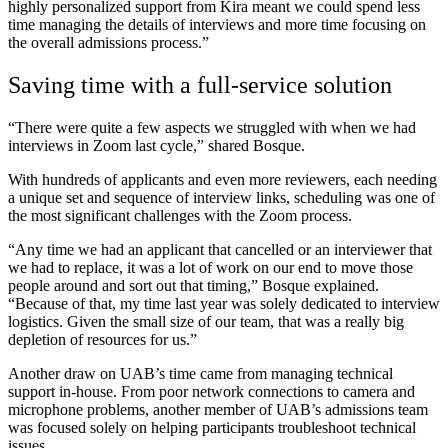
highly personalized support from Kira meant we could spend less
time managing the details of interviews and more time focusing on
the overall admissions process.”
Saving time with a full-service solution
“There were quite a few aspects we struggled with when we had
interviews in Zoom last cycle,” shared Bosque.
With hundreds of applicants and even more reviewers, each needing
a unique set and sequence of interview links, scheduling was one of
the most significant challenges with the Zoom process.
“Any time we had an applicant that cancelled or an interviewer that
we had to replace, it was a lot of work on our end to move those
people around and sort out that timing,” Bosque explained.
“Because of that, my time last year was solely dedicated to interview
logistics. Given the small size of our team, that was a really big
depletion of resources for us.”
Another draw on UAB’s time came from managing technical
support in-house. From poor network connections to camera and
microphone problems, another member of UAB’s admissions team
was focused solely on helping participants troubleshoot technical
issues.