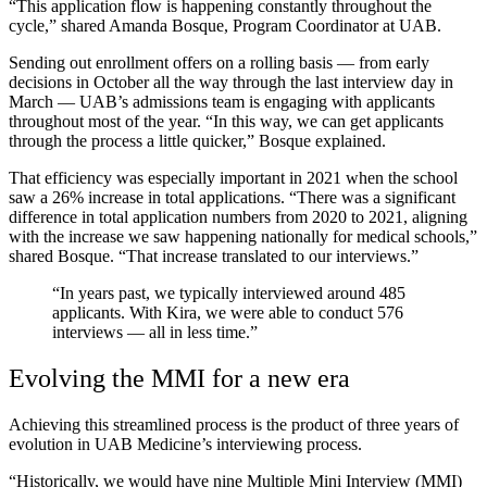
“This application flow is happening constantly throughout the
cycle,” shared Amanda Bosque, Program Coordinator at UAB.
Sending out enrollment offers on a rolling basis — from early
decisions in October all the way through the last interview day in
March — UAB’s admissions team is engaging with applicants
throughout most of the year. “In this way, we can get applicants
through the process a little quicker,” Bosque explained.
That efficiency was especially important in 2021 when the school
saw a 26% increase in total applications. “There was a significant
difference in total application numbers from 2020 to 2021, aligning
with the increase we saw happening nationally for medical schools,”
shared Bosque. “That increase translated to our interviews.”
“In years past, we typically interviewed around 485
applicants. With Kira, we were able to conduct 576
interviews — all in less time.”
Evolving the MMI for a new era
Achieving this streamlined process is the product of three years of
evolution in UAB Medicine’s interviewing process.
“Historically, we would have nine Multiple Mini Interview (MMI)