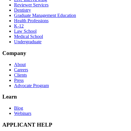
Reviewer Services
Dentistry
Graduate Management Education
Health Professions
K-12
Law School
Medical School
Undergraduate
Company
About
Careers
Clients
Press
Advocate Program
Learn
Blog
Webinars
APPLICANT HELP