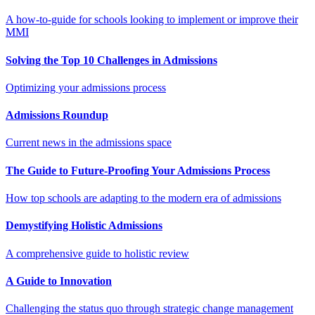
A how-to-guide for schools looking to implement or improve their
MMI
Solving the Top 10 Challenges in Admissions
Optimizing your admissions process
Admissions Roundup
Current news in the admissions space
The Guide to Future-Proofing Your Admissions Process
How top schools are adapting to the modern era of admissions
Demystifying Holistic Admissions
A comprehensive guide to holistic review
A Guide to Innovation
Challenging the status quo through strategic change management