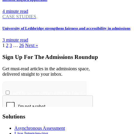
4 minute read
CASE STUDIES
University of Lethbridge strengthens fairness and accessibility in admissions
3 minute read
1
2
3
…
26
Next »
Sign Up For The Admissions Roundup
Get must-read articles in the admissions space,
delivered straight to your inbox.
Solutions
Asynchronous Assessment
Live Interviewing