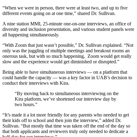
“When we were in person, there were at least two, and up to five
different events going on at one time,” shared Dr. Sullivan.
A nine station MMI, 25-minute one-on-one interviews, an office of
diversity and inclusion presentation, and various student panels were
all happening simultaneously.
“With Zoom that just wasn’t possible,” Dr. Sullivan explained. “Not
only was the juggling of multiple meetings and breakout rooms an
onerous task, but with so much happening, Zoom would get really
slow and the experience would get diminished or disrupted.”
Being able to have simultaneous interviews — on a platform that
could handle the capacity — was a key factor in UAB’s decision to
conduct their interviews with Kira.
“By moving back to simultaneous interviewing on the
Kira platform, we’ve shortened our interview day by
two hours.”
“It’s made it a lot more friendly for any parents who needed to get
their kids off to school and then join the interview,” added Dr.
Sullivan. “But mostly that time was taken off the end of the day so
that both applicants and reviewers truly only needed to dedicate a
half-day for our interviews.”