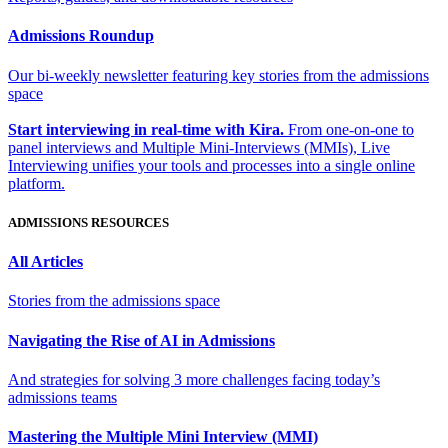
Admissions Roundup
Our bi-weekly newsletter featuring key stories from the admissions
space
Start interviewing in real-time with Kira.
From one-on-one to
panel interviews and Multiple Mini-Interviews (MMIs), Live
Interviewing unifies your tools and processes into a single online
platform.
ADMISSIONS RESOURCES
All Articles
Stories from the admissions space
Navigating the Rise of AI in Admissions
And strategies for solving 3 more challenges facing today’s
admissions teams
Mastering the Multiple Mini Interview (MMI)