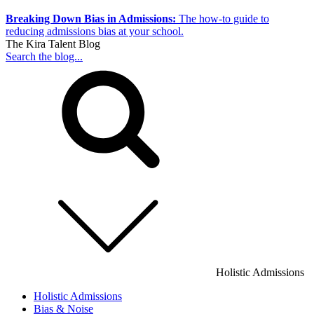
Breaking Down Bias in Admissions:
The how-to guide to
reducing admissions bias at your school.
The Kira Talent Blog
Search the blog...
Holistic Admissions
Holistic Admissions
Bias & Noise