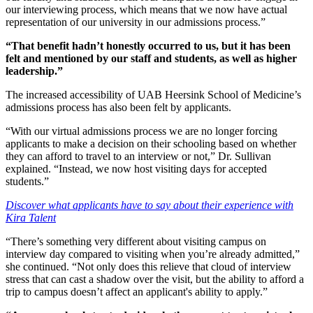
our interviewing process, which means that we now have actual
representation of our university in our admissions process.”
“That benefit hadn’t honestly occurred to us, but it has been
felt and mentioned by our staff and students, as well as higher
leadership.”
The increased accessibility of UAB Heersink School of Medicine’s
admissions process has also been felt by applicants.
“With our virtual admissions process we are no longer forcing
applicants to make a decision on their schooling based on whether
they can afford to travel to an interview or not,” Dr. Sullivan
explained. “Instead, we now host visiting days for accepted
students.”
Discover what applicants have to say about their experience with
Kira Talent
“There’s something very different about visiting campus on
interview day compared to visiting when you’re already admitted,”
she continued. “Not only does this relieve that cloud of interview
stress that can cast a shadow over the visit, but the ability to afford a
trip to campus doesn’t affect an applicant's ability to apply.”