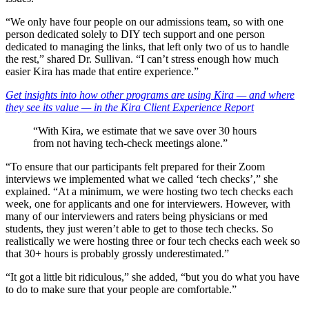
“We only have four people on our admissions team, so with one
person dedicated solely to DIY tech support and one person
dedicated to managing the links, that left only two of us to handle
the rest,” shared Dr. Sullivan. “I can’t stress enough how much
easier Kira has made that entire experience.”
Get insights into how other programs are using Kira — and where
they see its value — in the
Kira Client Experience Report
“With Kira, we estimate that we save over 30 hours
from not having tech-check meetings alone.”
“To ensure that our participants felt prepared for their Zoom
interviews we implemented what we called ‘tech checks’,” she
explained. “At a minimum, we were hosting two tech checks each
week, one for applicants and one for interviewers. However, with
many of our interviewers and raters being physicians or med
students, they just weren’t able to get to those tech checks. So
realistically we were hosting three or four tech checks each week so
that 30+ hours is probably grossly underestimated.”
“It got a little bit ridiculous,” she added, “but you do what you have
to do to make sure that your people are comfortable.”