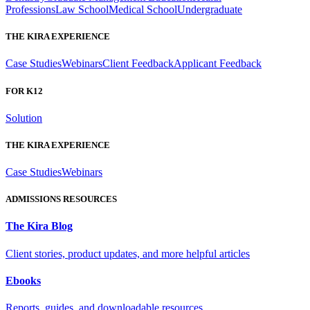
Professions
Law School
Medical School
Undergraduate
THE KIRA EXPERIENCE
Case Studies
Webinars
Client Feedback
Applicant Feedback
FOR K12
Solution
THE KIRA EXPERIENCE
Case Studies
Webinars
ADMISSIONS RESOURCES
The Kira Blog
Client stories, product updates, and more helpful articles
Ebooks
Reports, guides, and downloadable resources