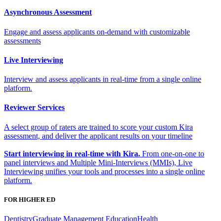
Asynchronous Assessment
Engage and assess applicants on-demand with customizable
assessments
Live Interviewing
Interview and assess applicants in real-time from a single online
platform.
Reviewer Services
A select group of raters are trained to score your custom Kira
assessment, and deliver the applicant results on your timeline
Start interviewing in real-time with Kira.
From one-on-one to
panel interviews and Multiple Mini-Interviews (MMIs), Live
Interviewing unifies your tools and processes into a single online
platform.
FOR HIGHER ED
Dentistry
Graduate Management Education
Health