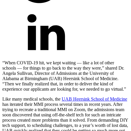
“When COVID-19 hit, we kept waiting — like a lot of other
schools — for things to go back to the way they were,” shared Dr.
Angela Sullivan, Director of Admissions at the University of
Alabama at Birmingham (UAB) Heersink School of Medicine.
“Then we finally realized that, in order to deliver the kind of
experience our applicants are looking for, we needed to go virtual.”
Like many medical schools, the
UAB Heersink School of Medicine
has iterated their MMI process several times in recent years. After
trying to recreate a traditional MMI on Zoom, the admissions team
soon discovered that using off-the-shelf tech for such an intricate
process created more problems than it solved. From demanding DIY
tech support, to scheduling challenges, to a year’s worth of lost data,
UAB quickly realized that they could be getting so much more out