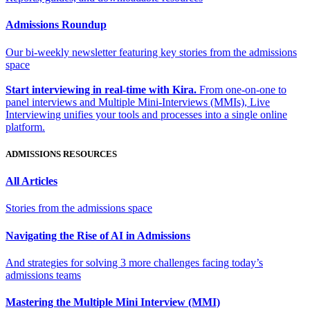
Admissions Roundup
Our bi-weekly newsletter featuring key stories from the admissions
space
Start interviewing in real-time with Kira.
From one-on-one to
panel interviews and Multiple Mini-Interviews (MMIs), Live
Interviewing unifies your tools and processes into a single online
platform.
ADMISSIONS RESOURCES
All Articles
Stories from the admissions space
Navigating the Rise of AI in Admissions
And strategies for solving 3 more challenges facing today’s
admissions teams
Mastering the Multiple Mini Interview (MMI)