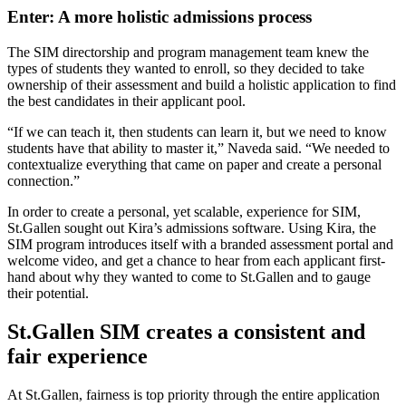
Enter: A more holistic admissions process
The SIM directorship and program management team knew the
types of students they wanted to enroll, so they decided to take
ownership of their assessment and build a holistic application to find
the best candidates in their applicant pool.
“If we can teach it, then students can learn it, but we need to know
students have that ability to master it,” Naveda said. “We needed to
contextualize everything that came on paper and create a personal
connection.”
In order to create a personal, yet scalable, experience for SIM,
St.Gallen sought out Kira’s admissions software. Using Kira, the
SIM program introduces itself with a branded assessment portal and
welcome video, and get a chance to hear from each applicant first-
hand about why they wanted to come to St.Gallen and to gauge
their potential.
St.Gallen SIM creates a consistent and
fair experience
At St.Gallen, fairness is top priority through the entire application