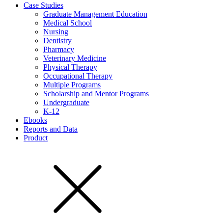
Case Studies
Graduate Management Education
Medical School
Nursing
Dentistry
Pharmacy
Veterinary Medicine
Physical Therapy
Occupational Therapy
Multiple Programs
Scholarship and Mentor Programs
Undergraduate
K-12
Ebooks
Reports and Data
Product