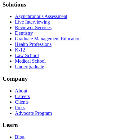
Solutions
Asynchronous Assessment
Live Interviewing
Reviewer Services
Dentistry
Graduate Management Education
Health Professions
K-12
Law School
Medical School
Undergraduate
Company
About
Careers
Clients
Press
Advocate Program
Learn
Blog