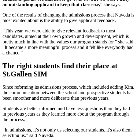
an outstanding applicant to keep that class size,”
she says.
One of the results of changing the admissions process that Naveda is
most excited about is the ability to give applicant feedback.
“This year, we were able to give relevant feedback to most
candidates, aimed at their own growth and development, which is
pretty much in line with the values our program stands for,” she said.
“It became a more meaningful process and it felt like everybody had
a chance.”
The right students find their place at
St.Gallen SIM
Since reforming its admissions process, which included adding Kira,
the communication between the school and prospective students has
been smoother and more deliberate than previous years.
Students are better informed and have less questions than they had
in previous years as they learned more about the program through
the process.
“In admissions, it’s not only us selecting our students, it’s also them
selecting us,” said Naveda.