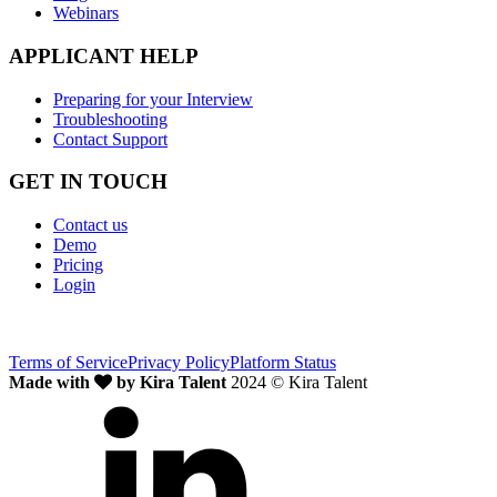
Webinars
APPLICANT HELP
Preparing for your Interview
Troubleshooting
Contact Support
GET IN TOUCH
Contact us
Demo
Pricing
Login
Terms of Service
Privacy Policy
Platform Status
Made with
by Kira Talent
2024 © Kira Talent