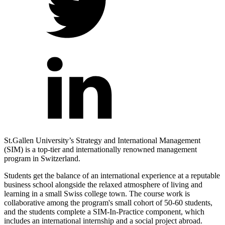
St.Gallen University’s Strategy and International Management
(SIM) is a top-tier and internationally renowned management
program in Switzerland.
Students get the balance of an international experience at a reputable
business school alongside the relaxed atmosphere of living and
learning in a small Swiss college town.
The course work is
collaborative among the program's small cohort of 50-60 students,
and the students complete a SIM-In-Practice component, which
includes an international internship and a social project abroad.