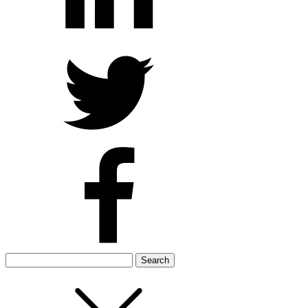
Search
for: