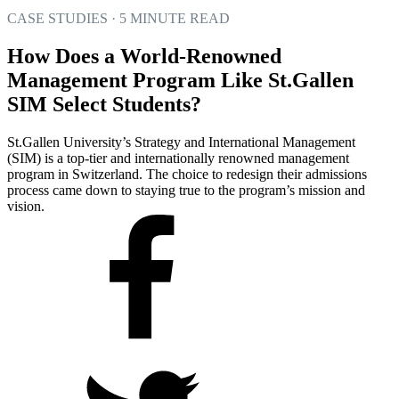
CASE STUDIES · 5 MINUTE READ
How Does a World-Renowned
Management Program Like St.Gallen
SIM Select Students?
St.Gallen University’s Strategy and International Management
(SIM) is a top-tier and internationally renowned management
program in Switzerland. The choice to redesign their admissions
process came down to staying true to the program’s mission and
vision.