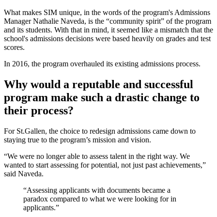
What makes SIM unique, in the words of the program's Admissions
Manager Nathalie Naveda, is the “community spirit” of the program
and its students. With that in mind, it
seemed like a mismatch that the
school's admissions decisions were based heavily on grades and test
scores.
I
n 2016, the program overhauled its existing admissions process.
Why would a reputable and successful
program make such a drastic change to
their process?
For St.Gallen, the choice to redesign admissions came down to
staying true to the program’s mission and vision.
“We were no longer able to assess talent in the right way. We
wanted to start assessing for potential, not just past achievements,”
said Naveda.
“Assessing applicants with documents became a
paradox compared to what we were looking for in
applicants.”