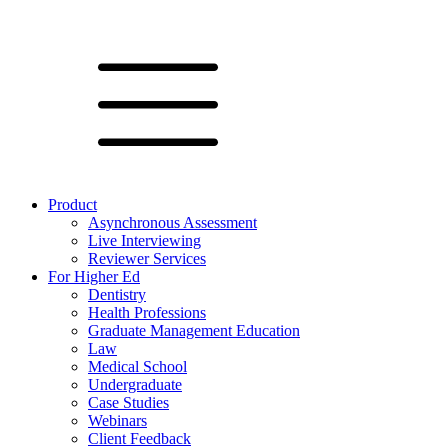
Product
Asynchronous Assessment
Live Interviewing
Reviewer Services
For Higher Ed
Dentistry
Health Professions
Graduate Management Education
Law
Medical School
Undergraduate
Case Studies
Webinars
Client Feedback