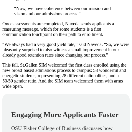
“Now, we have coherence between our mission and
vision and our admissions process.”
Once assessments are completed, Naveda sends applicants a
reassuring message, which for some students is a first
communication touchpoint on their path to enrollment.
“We always had a very good yield rate,” said Naveda. “So, we were
pleasantly surprised to also witness a small improvement in our
already good retention rates since changing our process.”
This fall, St.Gallen SIM welcomed the first class enrolled using the
new broad-based admissions process to campus: 58 wonderful and
energetic students, representing 28 different nationalities, and a
50/50 gender ratio. And the SIM team welcomed them with arms
wide open.
Engaging More Applicants Faster
OSU Fisher College of Business discusses how