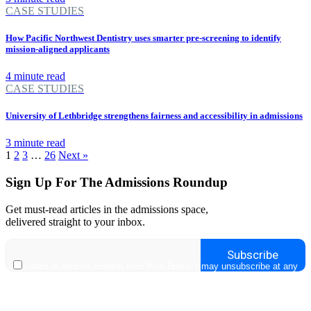
CASE STUDIES
How Pacific Northwest Dentistry uses smarter pre-screening to identify
mission-aligned applicants
4 minute read
CASE STUDIES
University of Lethbridge strengthens fairness and accessibility in admissions
3 minute read
1
2
3
…
26
Next »
Sign Up For The Admissions Roundup
Get must-read articles in the admissions space,
delivered straight to your inbox.