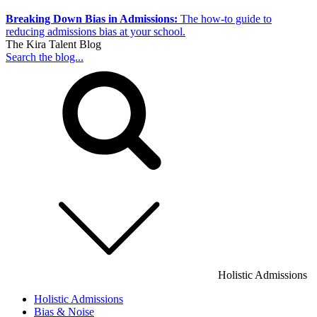
Breaking Down Bias in Admissions:
The how-to guide to
reducing admissions bias at your school.
The Kira Talent Blog
Search the blog...
Holistic Admissions
Holistic Admissions
Bias & Noise