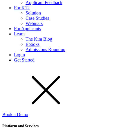
Applicant Feedback
For K12
Solution
Case Studies
Webinars
For Applicants
Learn
The Kira Blog
Ebooks
Admissions Roundup
Login
Get Started
Book a Demo
Platform and Services