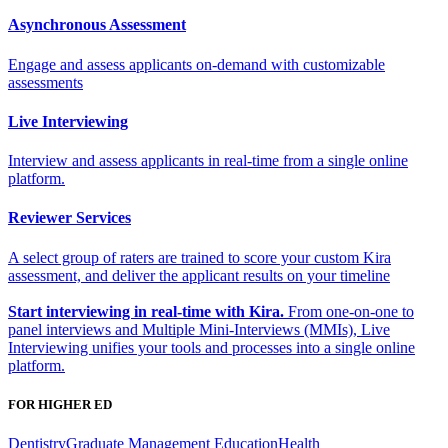
Asynchronous Assessment
Engage and assess applicants on-demand with customizable
assessments
Live Interviewing
Interview and assess applicants in real-time from a single online
platform.
Reviewer Services
A select group of raters are trained to score your custom Kira
assessment, and deliver the applicant results on your timeline
Start interviewing in real-time with Kira.
From one-on-one to
panel interviews and Multiple Mini-Interviews (MMIs), Live
Interviewing unifies your tools and processes into a single online
platform.
FOR HIGHER ED
Dentistry
Graduate Management Education
Health