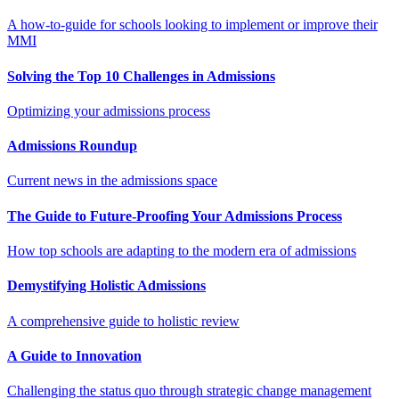
A how-to-guide for schools looking to implement or improve their
MMI
Solving the Top 10 Challenges in Admissions
Optimizing your admissions process
Admissions Roundup
Current news in the admissions space
The Guide to Future-Proofing Your Admissions Process
How top schools are adapting to the modern era of admissions
Demystifying Holistic Admissions
A comprehensive guide to holistic review
A Guide to Innovation
Challenging the status quo through strategic change management