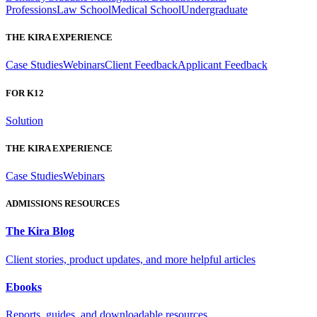
Professions
Law School
Medical School
Undergraduate
THE KIRA EXPERIENCE
Case Studies
Webinars
Client Feedback
Applicant Feedback
FOR K12
Solution
THE KIRA EXPERIENCE
Case Studies
Webinars
ADMISSIONS RESOURCES
The Kira Blog
Client stories, product updates, and more helpful articles
Ebooks
Reports, guides, and downloadable resources