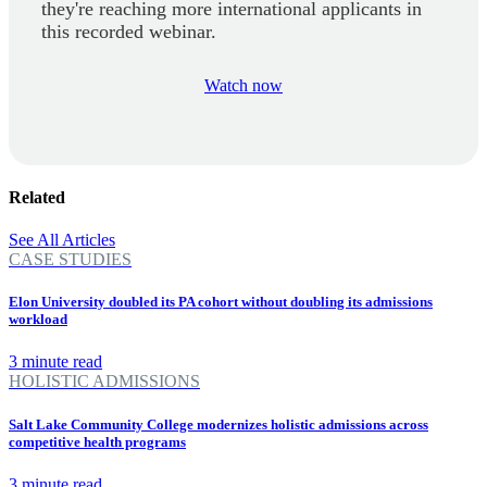
they're reaching more international applicants in
this recorded webinar.
Watch now
Related
See All Articles
CASE STUDIES
Elon University doubled its PA cohort without doubling its admissions
workload
3 minute read
HOLISTIC ADMISSIONS
Salt Lake Community College modernizes holistic admissions across
competitive health programs
3 minute read