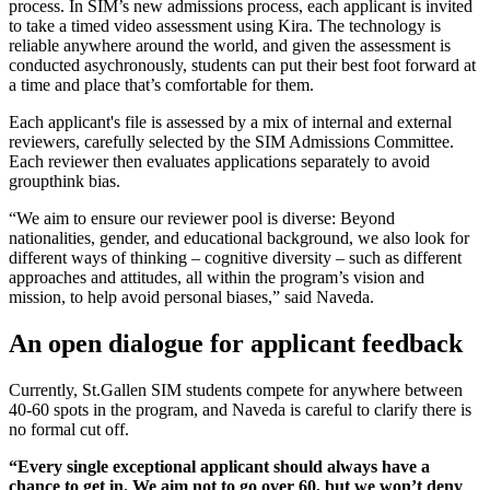
process. In SIM’s new admissions process, each applicant is invited
to take a timed video assessment using Kira. The technology is
reliable anywhere around the world, and given the assessment is
conducted asychronously, students can put their best foot forward at
a time and place that’s comfortable for them.
Each applicant's file is assessed by a mix of internal and external
reviewers, carefully selected by the SIM Admissions Committee.
Each reviewer then evaluates applications separately to avoid
groupthink bias.
“We aim to ensure our reviewer pool is diverse: Beyond
nationalities, gender, and educational background, we also look for
different ways of thinking – cognitive diversity – such as different
approaches and attitudes, all within the program’s vision and
mission, to help avoid personal biases,” said Naveda.
An open dialogue for applicant feedback
Currently, St.Gallen SIM students compete for anywhere between
40-60 spots in the program, and Naveda is careful to clarify there is
no formal cut off.
“Every single exceptional applicant should always have a
chance to get in. We aim not to go over 60, but we won’t deny